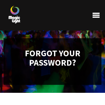
FORGOT YOUR
Products
PASSWORD?
Most popular
Clearance
FAQ