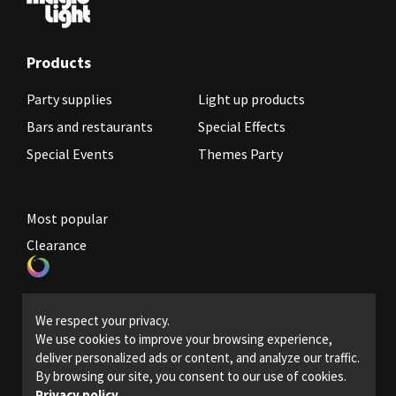
Products
Party supplies
Light up products
Bars and restaurants
Special Effects
Special Events
Themes Party
Most popular
Clearance
Become a reseller
We respect your privacy.
Legal Policies
We use cookies to improve your browsing experience,
deliver personalized ads or content, and analyze our traffic.
Contact us
By browsing our site, you consent to our use of cookies.
Privacy policy