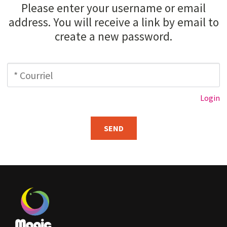
Please enter your username or email
Contact us
address. You will receive a link by email to
create a new password.
Login
Cart
Login
Français
SEND