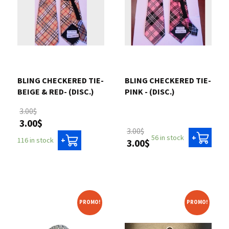
BLING CHECKERED TIE-
BLING CHECKERED TIE-
BEIGE & RED- (DISC.)
PINK - (DISC.)
3.00$
3.00$
3.00$
56 in stock
+
116 in stock
+
3.00$
PROMO!
PROMO!