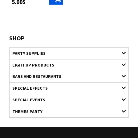
5.00$
SHOP
PARTY SUPPLIES
LIGHT UP PRODUCTS
BARS AND RESTAURANTS
SPECIAL EFFECTS
SPECIAL EVENTS
THEMES PARTY