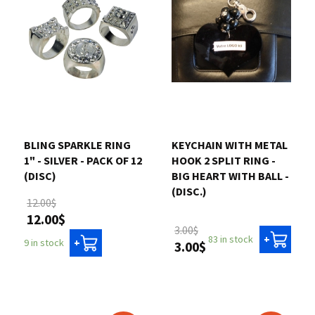
BLING SPARKLE RING
KEYCHAIN WITH METAL
1" - SILVER - PACK OF 12
HOOK 2 SPLIT RING -
(DISC)
BIG HEART WITH BALL -
(DISC.)
12.00$
12.00$
3.00$
83 in stock
+
9 in stock
+
3.00$