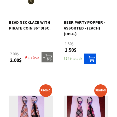
BEAD NECKLACE WITH
BEER PARTY POPPER -
PIRATE COIN 36" DISC.
ASSORTED - (EACH)
(DISC.)
1.50$
1.50$
2.00$
0 in stock
+
874 in stock
+
2.00$
PROMO!
PROMO!