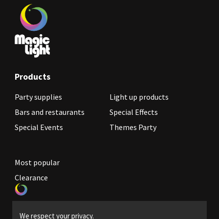
Products
Party supplies
Light up products
Bars and restaurants
Special Effects
Special Events
Themes Party
Most popular
Clearance
Become a reseller
We respect your privacy.