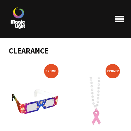
CLEARANCE
Products
PROMO!
PROMO!
Most popular
Clearance
FAQ