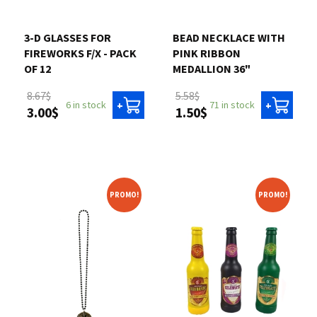
Contact us
3-D GLASSES FOR
BEAD NECKLACE WITH
FIREWORKS F/X - PACK
PINK RIBBON
Login
OF 12
MEDALLION 36"
8.67$
5.58$
6 in stock
71 in stock
+
+
3.00$
1.50$
Cart
Français
PROMO!
PROMO!