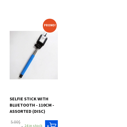
PROMO!
SELFIE STICK WITH
BLUETOOTH - 110CM -
ASSORTED (DISC)
5.00$
24 in stock
+