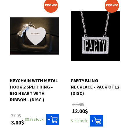
PROMO!
PROMO!
KEYCHAIN WITH METAL
PARTY BLING
HOOK 2 SPLIT RING -
NECKLACE - PACK OF 12
BIG HEART WITH
(DISC)
RIBBON - (DISC.)
12.00$
12.00$
3.00$
89 in stock
+
5 in stock
+
3.00$