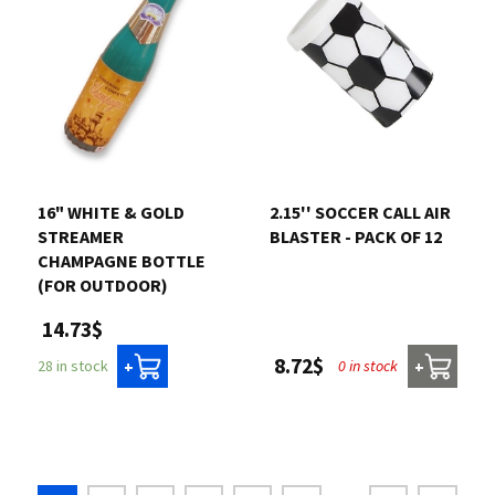
16" WHITE & GOLD
2.15'' SOCCER CALL AIR
STREAMER
BLASTER - PACK OF 12
CHAMPAGNE BOTTLE
(FOR OUTDOOR)
14.73$
8.72$
0 in stock
28 in stock
+
+