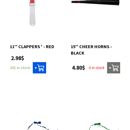
11'' CLAPPERS ' - RED
15'' CHEER HORNS -
BLACK
2.98$
4.80$
0 in stock
201 in stock
+
+