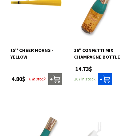
15'' CHEER HORNS -
16" CONFETTI MIX
YELLOW
CHAMPAGNE BOTTLE
14.73$
4.80$
0 in stock
267 in stock
+
+