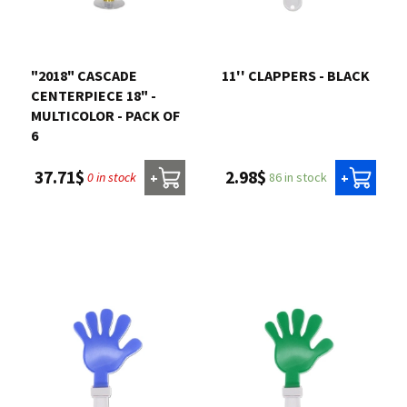
Contact us
"2018" CASCADE
11'' CLAPPERS - BLACK
Login
CENTERPIECE 18" -
MULTICOLOR - PACK OF
6
Cart
2.98$
37.71$
86 in stock
0 in stock
+
+
Français