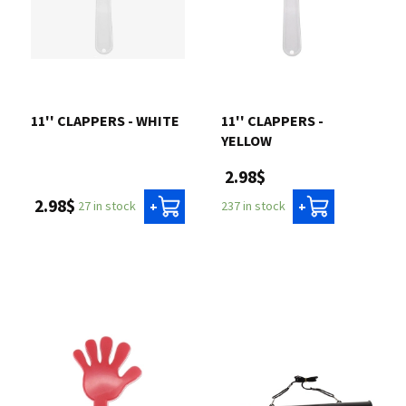
11'' CLAPPERS - WHITE
11'' CLAPPERS -
YELLOW
2.98$
2.98$
27 in stock
237 in stock
+
+