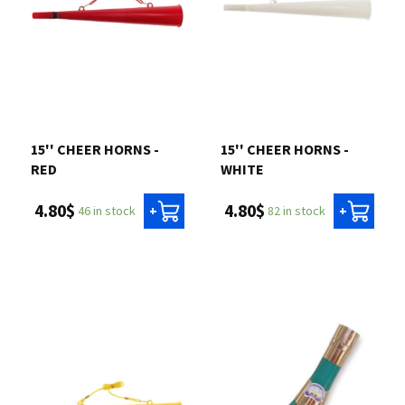
15'' CHEER HORNS -
15'' CHEER HORNS -
RED
WHITE
4.80$
4.80$
46 in stock
82 in stock
+
+