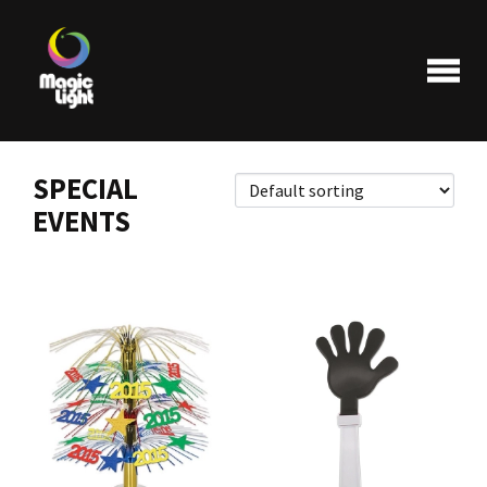
SPECIAL
EVENTS
Products
Most popular
Clearance
FAQ