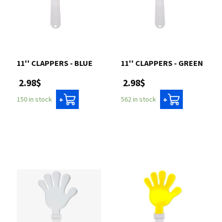
11'' CLAPPERS - BLUE
11'' CLAPPERS - GREEN
2.98$
2.98$
150 in stock
562 in stock
+
+