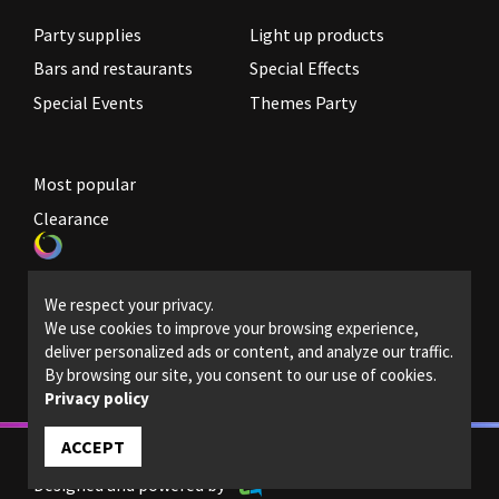
Party supplies
Light up products
Bars and restaurants
Special Effects
Special Events
Themes Party
Most popular
Clearance
Become a reseller
We respect your privacy.
Legal Policies
We use cookies to improve your browsing experience,
deliver personalized ads or content, and analyze our traffic.
Contact us
By browsing our site, you consent to our use of cookies.
Privacy policy
ACCEPT
© 2022 - Magic light - All rights reserved.
Designed and powered by