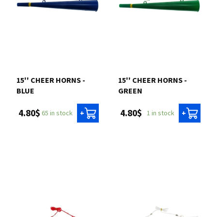
15'' CHEER HORNS -
15'' CHEER HORNS -
BLUE
GREEN
4.80$
4.80$
65 in stock
1 in stock
+
+