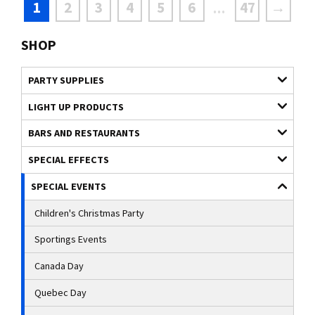
1
2
3
4
5
6
47
→
...
SHOP
PARTY SUPPLIES
LIGHT UP PRODUCTS
BARS AND RESTAURANTS
SPECIAL EFFECTS
SPECIAL EVENTS
Children's Christmas Party
Sportings Events
Canada Day
Quebec Day