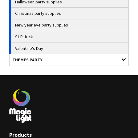
Halloween party supplies
Christmas party supplies
New year eve party supplies
St-Patrick
Valentine's Day
THEMES PARTY
Products