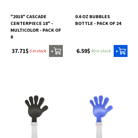
Contact us
"2018" CASCADE
0.6 OZ BUBBLES
CENTERPIECE 18" -
BOTTLE - PACK OF 24
Login
MULTICOLOR - PACK OF
6
Cart
6.59$
37.71$
40 in stock
0 in stock
+
+
Français