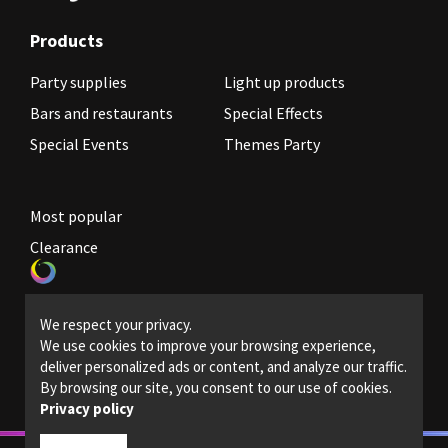
Products
Party supplies
Light up products
Bars and restaurants
Special Effects
Special Events
Themes Party
Most popular
Clearance
Become a reseller
We respect your privacy.
Legal Policies
We use cookies to improve your browsing experience,
deliver personalized ads or content, and analyze our traffic.
Contact us
By browsing our site, you consent to our use of cookies.
Privacy policy