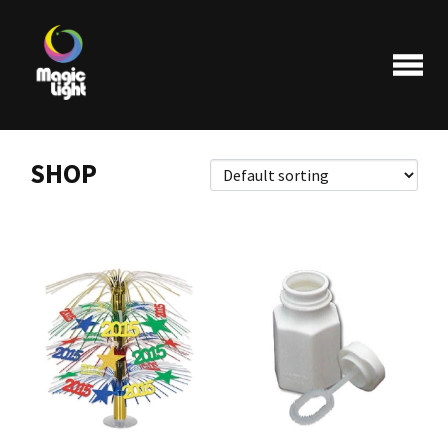
SHOP
Products
Most popular
Clearance
FAQ