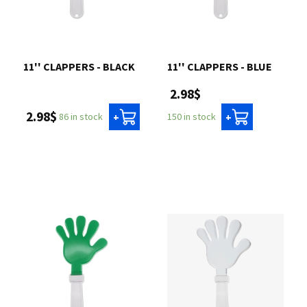
11'' CLAPPERS - BLACK
11'' CLAPPERS - BLUE
2.98$
2.98$
86 in stock
150 in stock
+
+