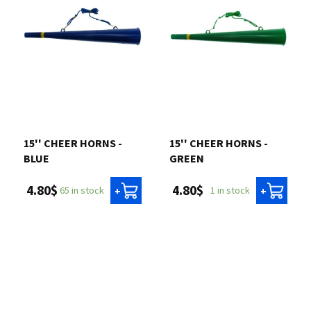
15'' CHEER HORNS -
15'' CHEER HORNS -
BLUE
GREEN
4.80$
4.80$
65 in stock
1 in stock
+
+