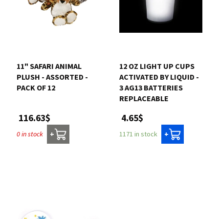
11" SAFARI ANIMAL
12 OZ LIGHT UP CUPS
PLUSH - ASSORTED -
ACTIVATED BY LIQUID -
PACK OF 12
3 AG13 BATTERIES
REPLACEABLE
116.63$
4.65$
0 in stock
1171 in stock
+
+