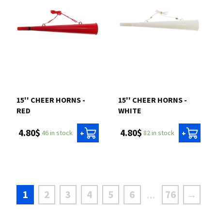
15'' CHEER HORNS -
15'' CHEER HORNS -
RED
WHITE
4.80$
4.80$
46 in stock
82 in stock
+
+
1
2
3
4
5
6
76
→
...