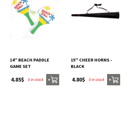
14'' BEACH PADDLE
15'' CHEER HORNS -
GAME SET
BLACK
4.85$
4.80$
0 in stock
0 in stock
+
+