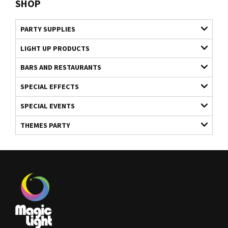
SHOP
PARTY SUPPLIES
LIGHT UP PRODUCTS
BARS AND RESTAURANTS
SPECIAL EFFECTS
SPECIAL EVENTS
THEMES PARTY