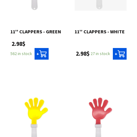
11'' CLAPPERS - GREEN
11'' CLAPPERS - WHITE
2.98$
2.98$
27 in stock
562 in stock
+
+