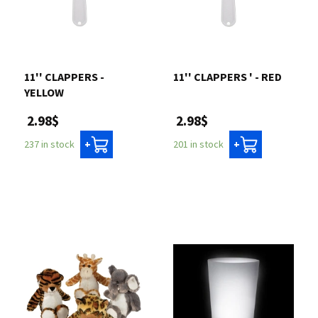
11'' CLAPPERS -
11'' CLAPPERS ' - RED
YELLOW
2.98$
2.98$
201 in stock
237 in stock
+
+