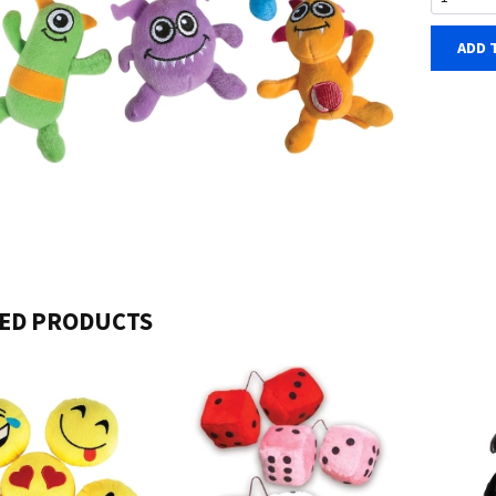
ADD 
ED PRODUCTS