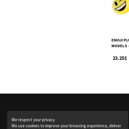
EMOJI PL
MODELS -
23.25$
Products
We respect your privacy.
We use cookies to improve your browsing experience, deliver