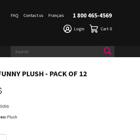
1 800 465-4569
FAQ
Contact us
Français
Login
Cart
0
FUNNY PLUSH - PACK OF 12
$
15056
es:
Plush