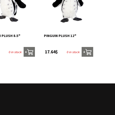
 PLUSH 8.5"
PINGUIN PLUSH 12"
17.64$
0 in stock
0 in stock
+
+