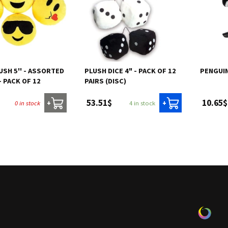
USH 5'' - ASSORTED
PLUSH DICE 4" - PACK OF 12
PENGUIN
 PACK OF 12
PAIRS (DISC)
53.51$
10.65$
0 in stock
4 in stock
+
+