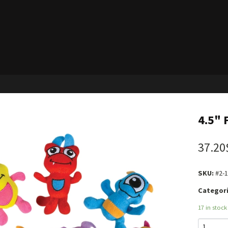
4.5" 
37.20
SKU:
#2-
Categori
17 in stock