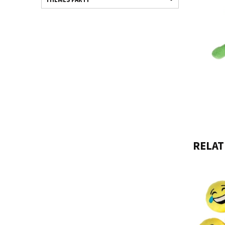
RELAT