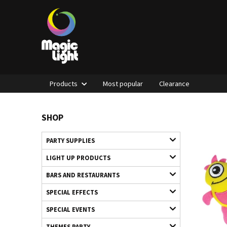
Products
Most popular
Clearance
SHOP
PARTY SUPPLIES
LIGHT UP PRODUCTS
BARS AND RESTAURANTS
SPECIAL EFFECTS
SPECIAL EVENTS
THEMES PARTY