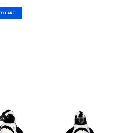
TO CART