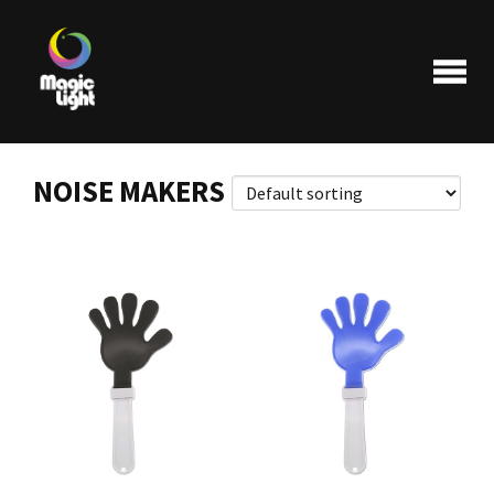
NOISE MAKERS
Products
Most popular
Clearance
FAQ