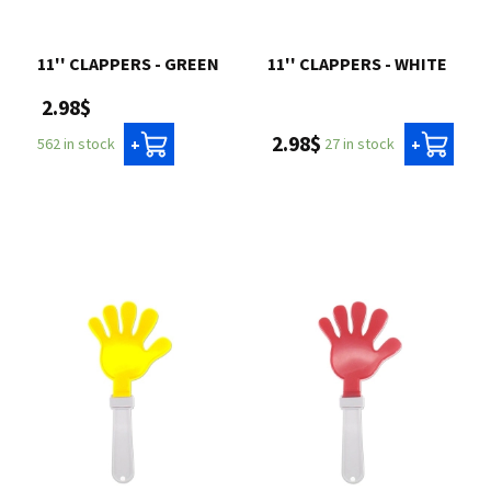
11'' CLAPPERS - GREEN
11'' CLAPPERS - WHITE
2.98$
2.98$
27 in stock
562 in stock
+
+