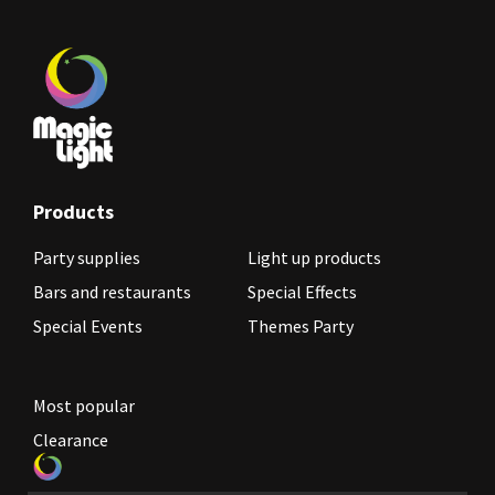
Products
Party supplies
Light up products
Bars and restaurants
Special Effects
Special Events
Themes Party
Most popular
Clearance