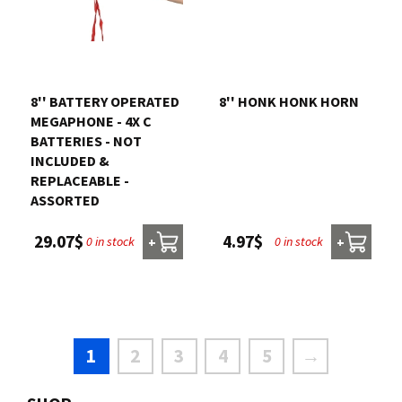
8'' BATTERY OPERATED
8'' HONK HONK HORN
MEGAPHONE - 4X C
BATTERIES - NOT
INCLUDED &
REPLACEABLE -
ASSORTED
4.97$
29.07$
0 in stock
0 in stock
+
+
1
2
3
4
5
→