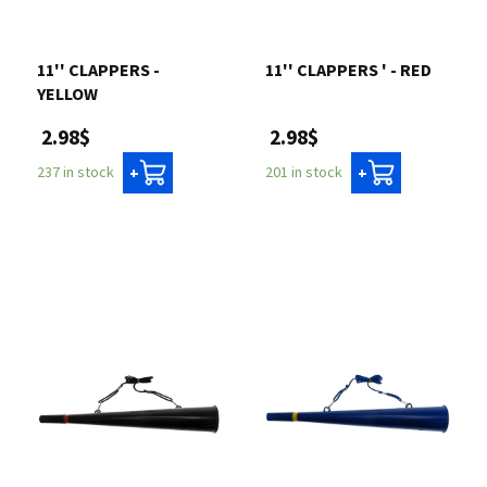
11'' CLAPPERS -
11'' CLAPPERS ' - RED
YELLOW
2.98$
2.98$
201 in stock
237 in stock
+
+