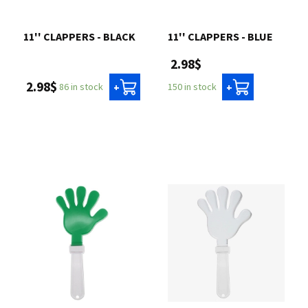
Contact us
11'' CLAPPERS - BLACK
11'' CLAPPERS - BLUE
2.98$
Login
2.98$
86 in stock
150 in stock
+
+
Cart
Français