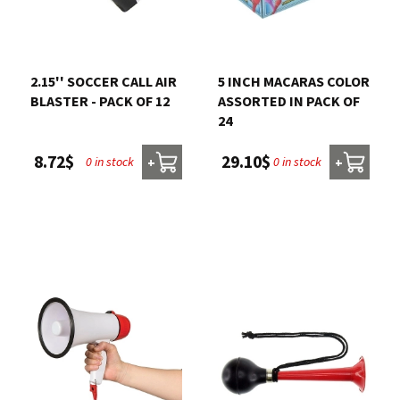
2.15'' SOCCER CALL AIR
5 INCH MACARAS COLOR
BLASTER - PACK OF 12
ASSORTED IN PACK OF
24
8.72$
29.10$
0 in stock
0 in stock
+
+