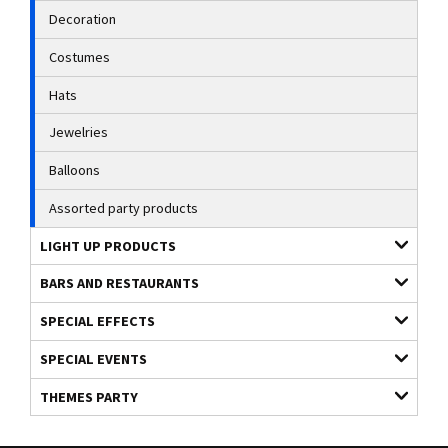
Decoration
Costumes
Hats
Jewelries
Balloons
Assorted party products
LIGHT UP PRODUCTS
BARS AND RESTAURANTS
SPECIAL EFFECTS
SPECIAL EVENTS
THEMES PARTY