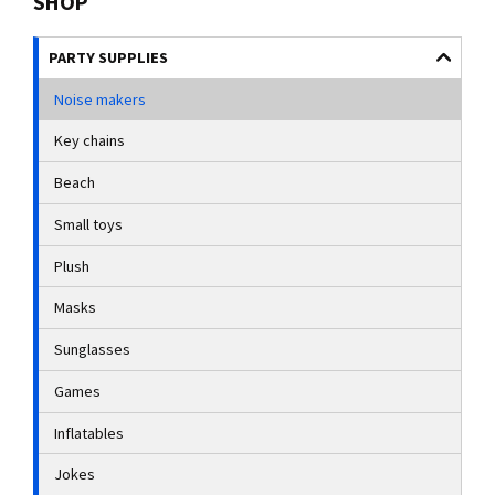
SHOP
PARTY SUPPLIES
Noise makers
Key chains
Beach
Small toys
Plush
Masks
Sunglasses
Games
Inflatables
Jokes