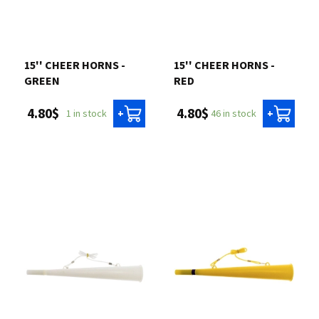
15'' CHEER HORNS -
15'' CHEER HORNS -
GREEN
RED
4.80$
4.80$
1 in stock
46 in stock
+
+