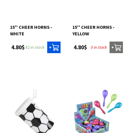
15'' CHEER HORNS -
15'' CHEER HORNS -
WHITE
YELLOW
4.80$
4.80$
82 in stock
0 in stock
+
+