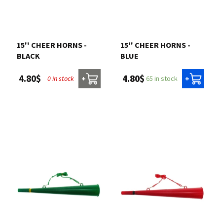
15'' CHEER HORNS -
15'' CHEER HORNS -
BLACK
BLUE
4.80$
4.80$
0 in stock
65 in stock
+
+