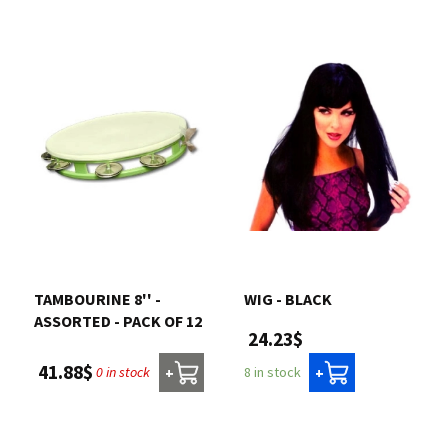
TAMBOURINE 8'' -
WIG - BLACK
ASSORTED - PACK OF 12
24.23$
41.88$
0 in stock
8 in stock
+
+