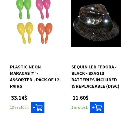
PLASTIC NEON
SEQUIN LED FEDORA -
MARACAS 7'' -
BLACK - 3XAG13
ASSORTED - PACK OF 12
BATTERIES INCLUDED
PAIRS
& REPLACEABLE (DISC)
33.14$
11.60$
18 in stock
1 in stock
+
+