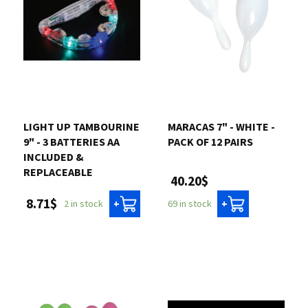
LIGHT UP TAMBOURINE
MARACAS 7" - WHITE -
9" - 3 BATTERIES AA
PACK OF 12 PAIRS
INCLUDED &
REPLACEABLE
40.20$
8.71$
69 in stock
2 in stock
+
+