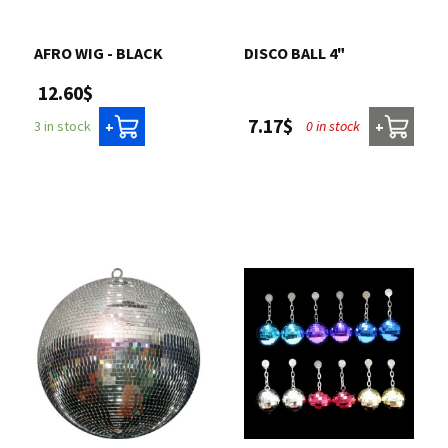
Contact us
AFRO WIG - BLACK
DISCO BALL 4"
12.60$
Login
7.17$
0 in stock
3 in stock
+
+
Cart
Français