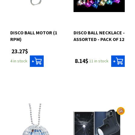
DISCO BALL MOTOR (1
DISCO BALL NECKLACE -
RPM)
ASSORTED - PACK OF 12
23.27$
8.14$
11 in stock
4 in stock
+
+