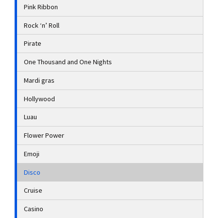
Pink Ribbon
Rock ‘n’ Roll
Pirate
One Thousand and One Nights
Mardi gras
Hollywood
Luau
Flower Power
Emoji
Disco
Cruise
Casino