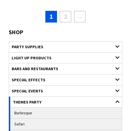
1
2
→
SHOP
PARTY SUPPLIES
LIGHT UP PRODUCTS
BARS AND RESTAURANTS
SPECIAL EFFECTS
SPECIAL EVENTS
THEMES PARTY
Burlesque
Safari