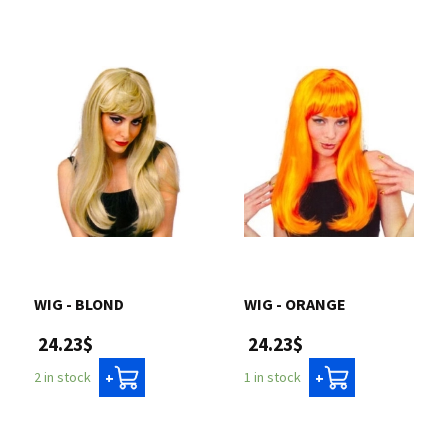
WIG - BLOND
WIG - ORANGE
24.23$
24.23$
2 in stock
1 in stock
+
+