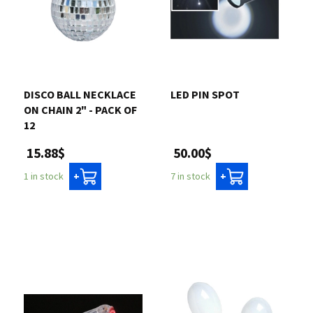
DISCO BALL NECKLACE
LED PIN SPOT
ON CHAIN 2" - PACK OF
12
50.00$
15.88$
7 in stock
1 in stock
+
+