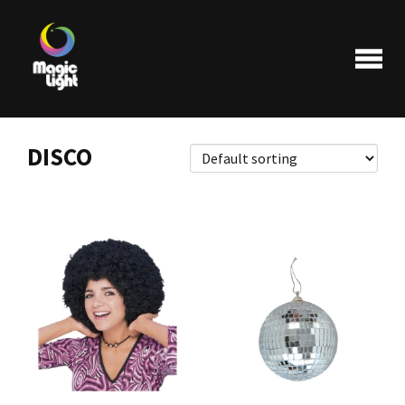
DISCO
Products
Most popular
Clearance
FAQ