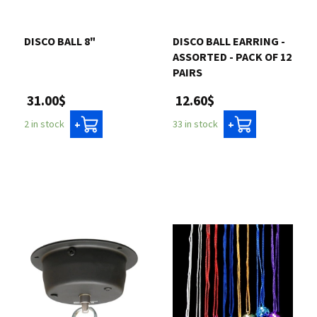
DISCO BALL 8"
DISCO BALL EARRING -
ASSORTED - PACK OF 12
PAIRS
31.00$
12.60$
2 in stock
33 in stock
+
+