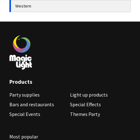
Western
Products
Party supplies
Light up products
Bars and restaurants
Special Effects
Special Events
Themes Party
Most popular