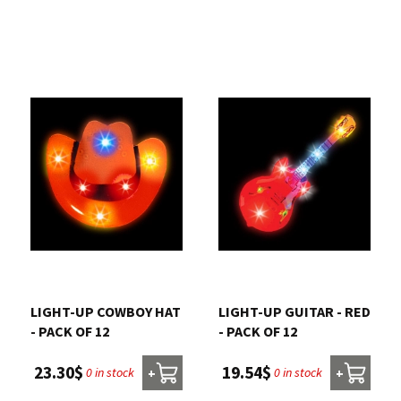
LIGHT-UP COWBOY HAT
LIGHT-UP GUITAR - RED
- PACK OF 12
- PACK OF 12
23.30$
19.54$
0 in stock
0 in stock
+
+