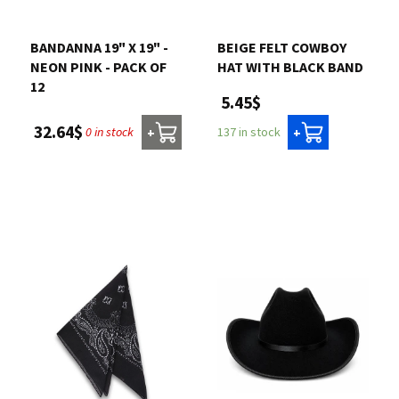
Contact us
BANDANNA 19" X 19" -
BEIGE FELT COWBOY
NEON PINK - PACK OF
HAT WITH BLACK BAND
Login
12
5.45$
32.64$
0 in stock
137 in stock
+
+
Cart
Français