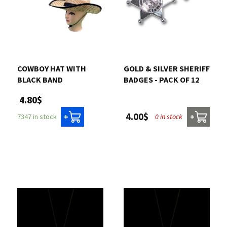
COWBOY HAT WITH
GOLD & SILVER SHERIFF
BLACK BAND
BADGES - PACK OF 12
4.80$
4.00$
0 in stock
7347 in stock
+
+