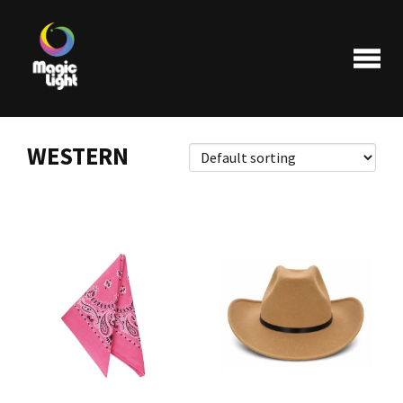
WESTERN
Products
Most popular
Clearance
FAQ