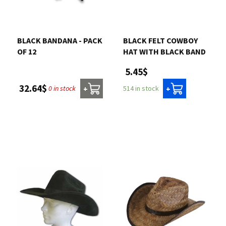
BLACK BANDANA - PACK
BLACK FELT COWBOY
OF 12
HAT WITH BLACK BAND
5.45$
32.64$
0 in stock
514 in stock
+
+