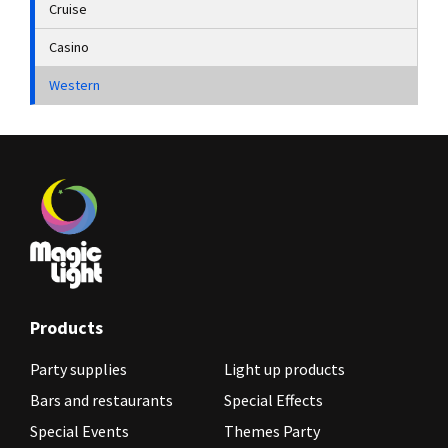
Cruise
Casino
Western
Products
Party supplies
Light up products
Bars and restaurants
Special Effects
Special Events
Themes Party