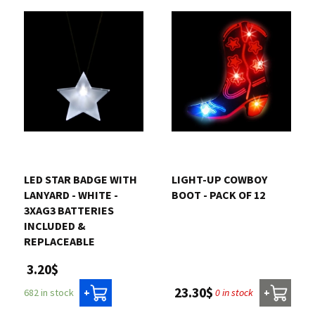
LED STAR BADGE WITH
LIGHT-UP COWBOY
LANYARD - WHITE -
BOOT - PACK OF 12
3XAG3 BATTERIES
INCLUDED &
REPLACEABLE
3.20$
23.30$
0 in stock
682 in stock
+
+