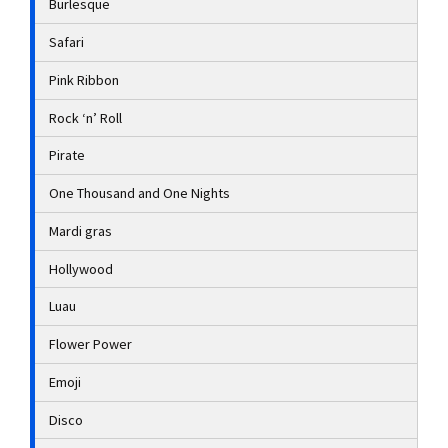
Burlesque
Safari
Pink Ribbon
Rock ‘n’ Roll
Pirate
One Thousand and One Nights
Mardi gras
Hollywood
Luau
Flower Power
Emoji
Disco