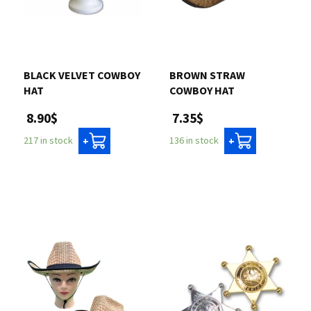
BLACK VELVET COWBOY
BROWN STRAW
HAT
COWBOY HAT
8.90$
7.35$
217 in stock
136 in stock
+
+