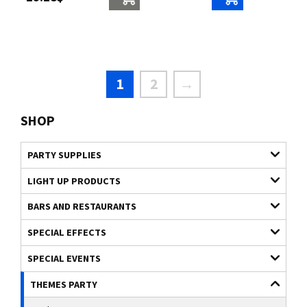
1
2
→
SHOP
PARTY SUPPLIES
LIGHT UP PRODUCTS
BARS AND RESTAURANTS
SPECIAL EFFECTS
SPECIAL EVENTS
THEMES PARTY