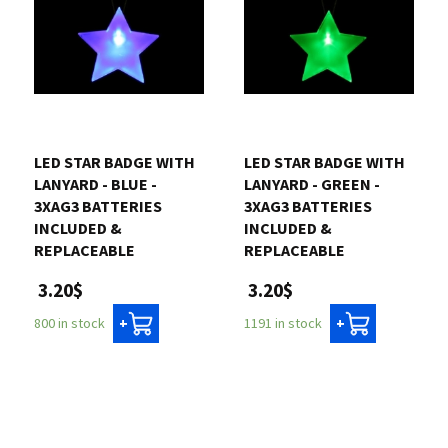
LED STAR BADGE WITH
LED STAR BADGE WITH
LANYARD - BLUE -
LANYARD - GREEN -
3XAG3 BATTERIES
3XAG3 BATTERIES
INCLUDED &
INCLUDED &
REPLACEABLE
REPLACEABLE
3.20$
3.20$
800 in stock
1191 in stock
+
+