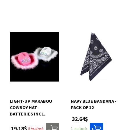
LIGHT-UP MARABOU
NAVY BLUE BANDANA -
COWBOY HAT -
PACK OF 12
BATTERIES INCL.
32.64$
19.18$
0 in stock
1 in stock
+
+