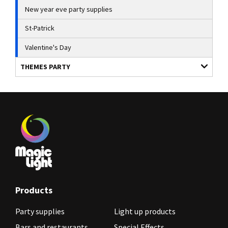
New year eve party supplies
St-Patrick
Valentine's Day
THEMES PARTY
Products
Party supplies
Light up products
Bars and restaurants
Special Effects