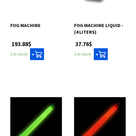
Contact us
FOG MACHINE
FOG MACHINE LIQUID -
Login
(4 LITERS)
193.88$
37.76$
Cart
2 in stock
3 in stock
+
+
Français