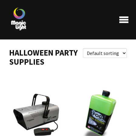
HALLOWEEN PARTY
SUPPLIES
Products
Most popular
Clearance
FAQ