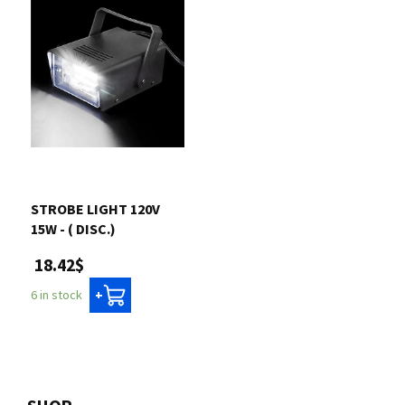
STROBE LIGHT 120V
15W - ( DISC.)
18.42$
6 in stock
+