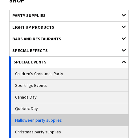
SHOP
PARTY SUPPLIES
LIGHT UP PRODUCTS
BARS AND RESTAURANTS
SPECIAL EFFECTS
SPECIAL EVENTS
Children's Christmas Party
Sportings Events
Canada Day
Quebec Day
Halloween party supplies
Christmas party supplies