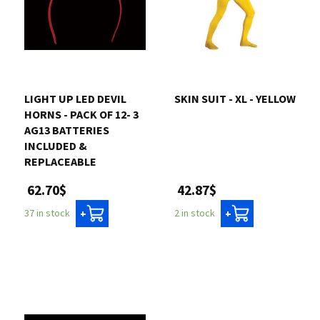
LIGHT UP LED DEVIL
SKIN SUIT - XL - YELLOW
HORNS - PACK OF 12- 3
AG13 BATTERIES
INCLUDED &
REPLACEABLE
42.87$
62.70$
2 in stock
37 in stock
+
+