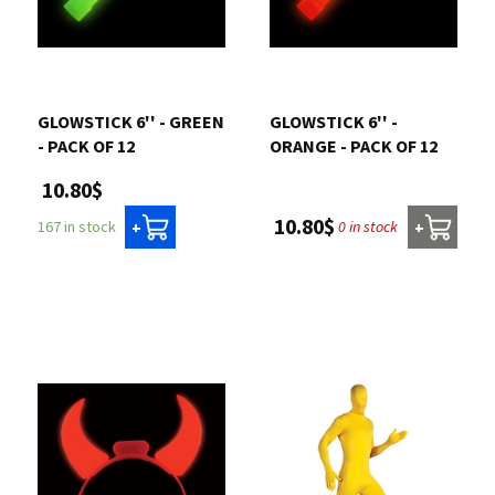
GLOWSTICK 6'' - GREEN
GLOWSTICK 6'' -
- PACK OF 12
ORANGE - PACK OF 12
10.80$
10.80$
0 in stock
167 in stock
+
+