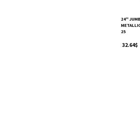
24'' JUM
METALLIC
25
32.64$