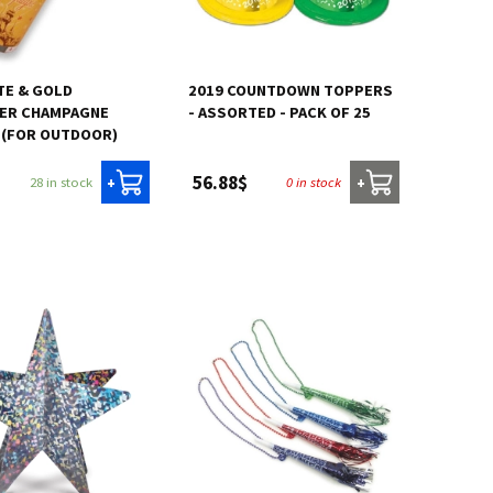
TE & GOLD
2019 COUNTDOWN TOPPERS
ER CHAMPAGNE
- ASSORTED - PACK OF 25
 (FOR OUTDOOR)
56.88$
28 in stock
0 in stock
+
+