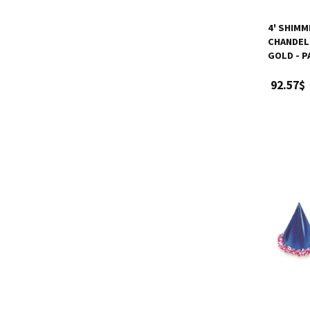
4' SHIM
CHANDELI
GOLD - P
92.57$