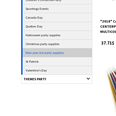
Sportings Events
Canada Day
"2018" 
Quebec Day
CENTERPI
MULTICOL
Halloween party supplies
37.71$
Christmas party supplies
New year eve party supplies
St-Patrick
Valentine's Day
THEMES PARTY