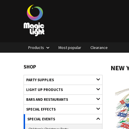
Products
Most popular
Clearance
NEW Y
SHOP
PARTY SUPPLIES
LIGHT UP PRODUCTS
BARS AND RESTAURANTS
SPECIAL EFFECTS
SPECIAL EVENTS
Children's Christmas Party