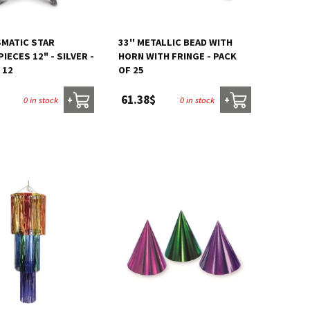
SMATIC STAR
33'' METALLIC BEAD WITH
IECES 12" - SILVER -
HORN WITH FRINGE - PACK
 12
OF 25
61.38$
0 in stock
0 in stock
+
+