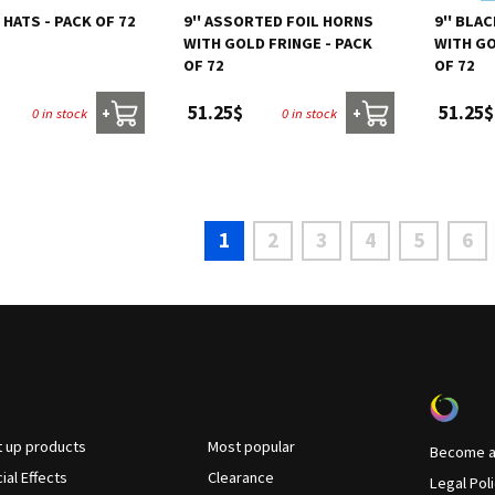
Y HATS - PACK OF 72
9'' ASSORTED FOIL HORNS
9'' BLA
WITH GOLD FRINGE - PACK
WITH GO
OF 72
OF 72
51.25$
51.25$
0 in stock
0 in stock
+
+
1
2
3
4
5
6
t up products
Most popular
Become a 
ial Effects
Clearance
Legal Pol