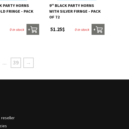
CK PARTY HORNS
9'' BLACK PARTY HORNS
LD FRINGE - PACK
WITH SILVER FIRNGE - PACK
OF 72
51.25$
0 in stock
0 in stock
+
+
39
→
...
reseller
icies