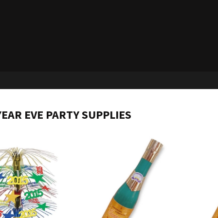
EAR EVE PARTY SUPPLIES