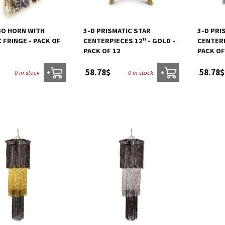
BO HORN WITH
3-D PRISMATIC STAR
3-D PRI
 FRINGE - PACK OF
CENTERPIECES 12" - GOLD -
CENTERP
PACK OF 12
PACK OF
58.78$
58.78$
0 in stock
0 in stock
+
+