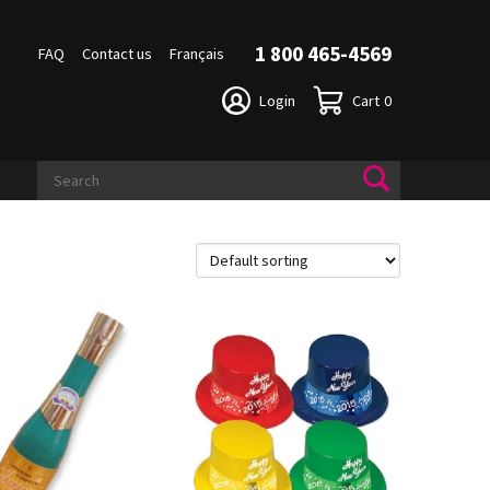
1 800 465-4569
FAQ
Contact us
Français
Login
Cart
0