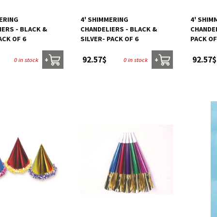
MERING
4' SHIMMERING
4' SHIM
ERS - BLACK &
CHANDELIERS - BLACK &
CHANDEL
ACK OF 6
SILVER- PACK OF 6
PACK OF
92.57$
92.57$
0 in stock
0 in stock
+
+