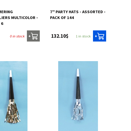
MERING
7'' PARTY HATS - ASSORTED -
IERS MULTICOLOR -
PACK OF 144
 6
132.10$
0 in stock
1 in stock
+
+