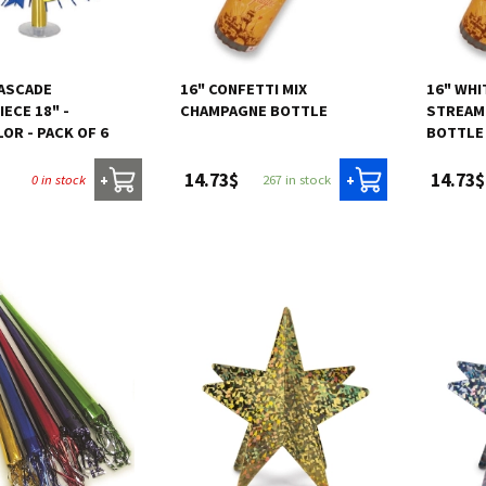
CASCADE
16" CONFETTI MIX
16" WHI
ECE 18" -
CHAMPAGNE BOTTLE
STREAM
OR - PACK OF 6
BOTTLE
14.73$
14.73$
0 in stock
267 in stock
+
+