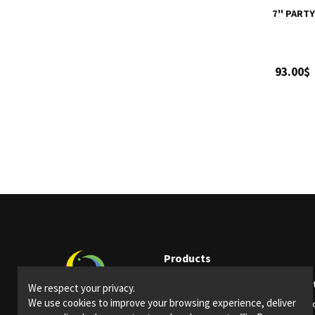
7'' PART
93.00$
Products
Party supplies
Ligh
We respect your privacy.
We use cookies to improve your browsing experience, deliver
Bars and restaurants
Spec