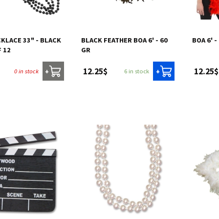
KLACE 33" - BLACK
BLACK FEATHER BOA 6' - 60
BOA 6' -
F 12
GR
12.25$
12.25$
0 in stock
6 in stock
+
+