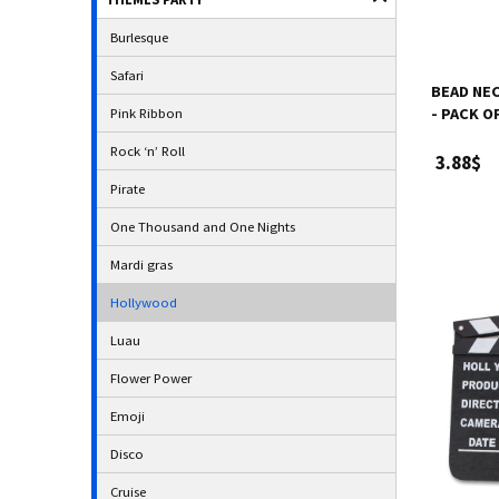
Burlesque
Safari
BEAD NEC
Pink Ribbon
- PACK O
Rock ‘n’ Roll
3.88$
Pirate
One Thousand and One Nights
Mardi gras
Hollywood
Luau
Flower Power
Emoji
Disco
Cruise