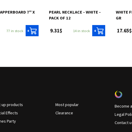
APPERBOARD 7'' X
PEARL NECKLACE - WHITE -
WHITE F
PACK OF 12
GR
9.31$
17.65$
77 in stock
14 in stock
+
+
t up products
Most popular
Become a 
ial Effects
Clearance
Legal Pol
es Party
Contact u