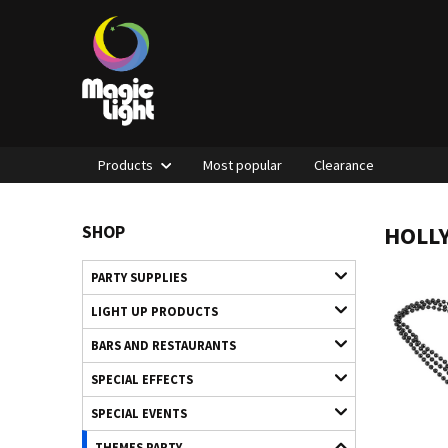
Products
Most popular
Clearance
HOLL
SHOP
PARTY SUPPLIES
LIGHT UP PRODUCTS
BARS AND RESTAURANTS
SPECIAL EFFECTS
SPECIAL EVENTS
THEMES PARTY