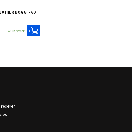
EATHER BOA 6' - 60
48 in stock
+
reseller
icies
s