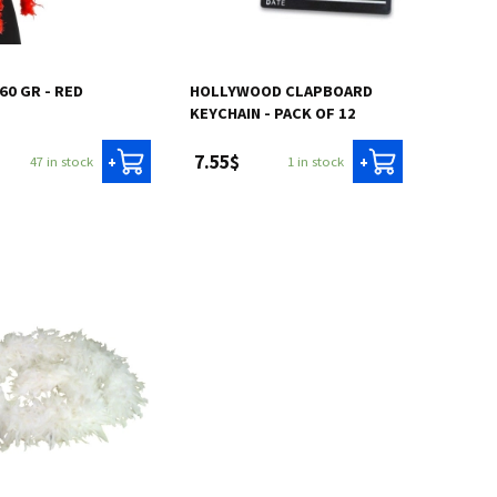
 60 GR - RED
HOLLYWOOD CLAPBOARD
KEYCHAIN - PACK OF 12
7.55$
47 in stock
1 in stock
+
+