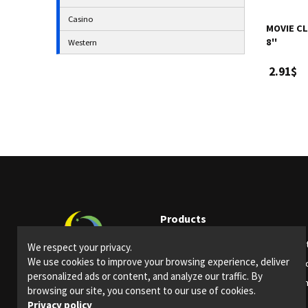
Casino
MOVIE CL
8''
Western
2.91$
Products
Party supplies
Ligh
We respect your privacy.
We use cookies to improve your browsing experience, deliver
Bars and restaurants
Spec
personalized ads or content, and analyze our traffic. By
Special Events
Them
browsing our site, you consent to our use of cookies.
Privacy policy