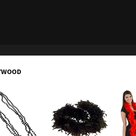
YWOOD