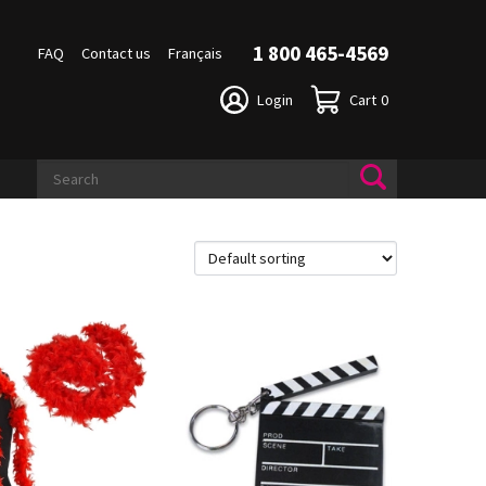
1 800 465-4569
FAQ
Contact us
Français
Login
Cart
0