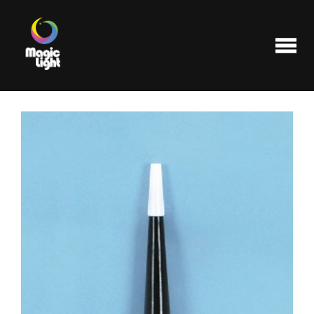
Products
Most popular
Clearance
FAQ