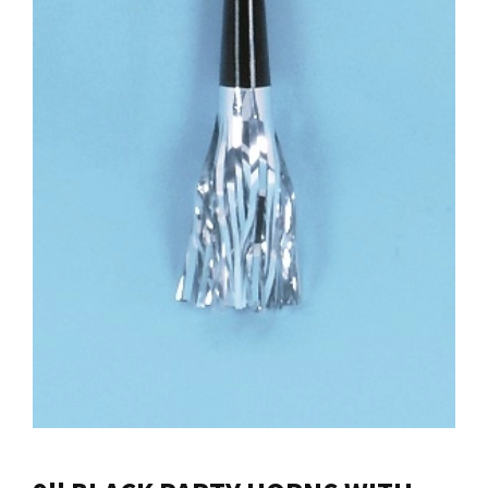
Contact us
Login
Cart
Français