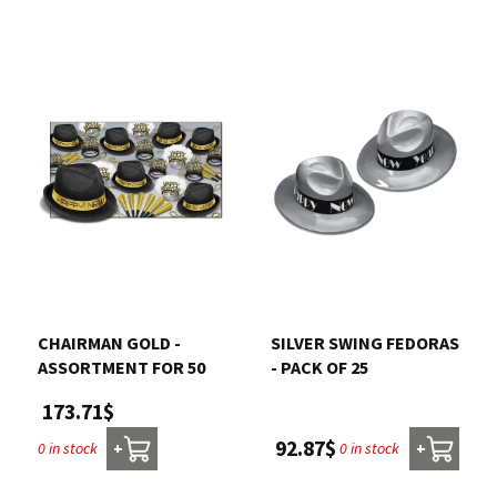
CHAIRMAN GOLD -
SILVER SWING FEDORAS
ASSORTMENT FOR 50
- PACK OF 25
173.71$
92.87$
0 in stock
0 in stock
+
+