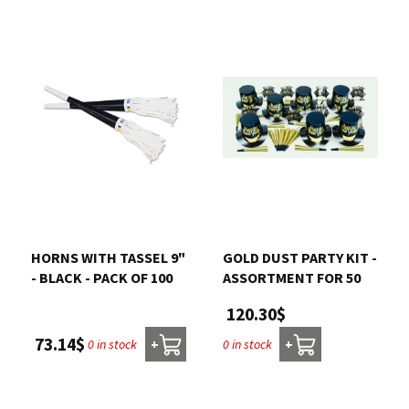
HORNS WITH TASSEL 9"
GOLD DUST PARTY KIT -
- BLACK - PACK OF 100
ASSORTMENT FOR 50
120.30$
73.14$
0 in stock
0 in stock
+
+