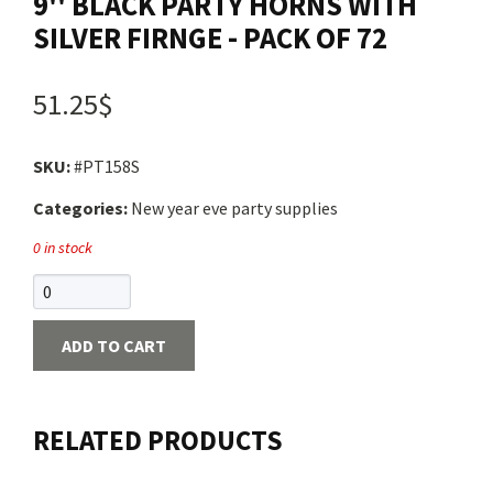
9'' BLACK PARTY HORNS WITH
SILVER FIRNGE - PACK OF 72
51.25$
SKU:
#PT158S
Categories:
New year eve party supplies
0 in stock
ADD TO CART
RELATED PRODUCTS