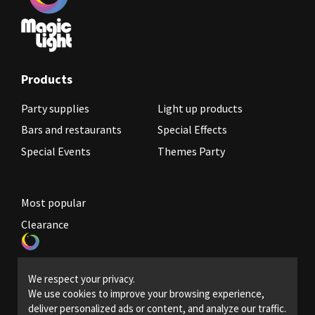
Products
Party supplies
Light up products
Bars and restaurants
Special Effects
Special Events
Themes Party
Most popular
Clearance
Become a reseller
We respect your privacy.
Legal Policies
We use cookies to improve your browsing experience,
deliver personalized ads or content, and analyze our traffic.
Contact us