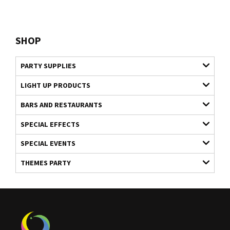
SHOP
PARTY SUPPLIES
LIGHT UP PRODUCTS
BARS AND RESTAURANTS
SPECIAL EFFECTS
SPECIAL EVENTS
THEMES PARTY