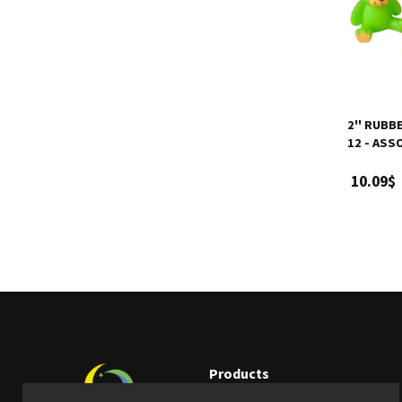
2'' RUBB
12 - AS
10.09$
Products