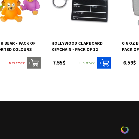
ER BEAR - PACK OF
HOLLYWOOD CLAPBOARD
0.6 OZ 
SORTED COLOURS
KEYCHAIN - PACK OF 12
PACK OF
7.55$
6.59$
0 in stock
1 in stock
+
+