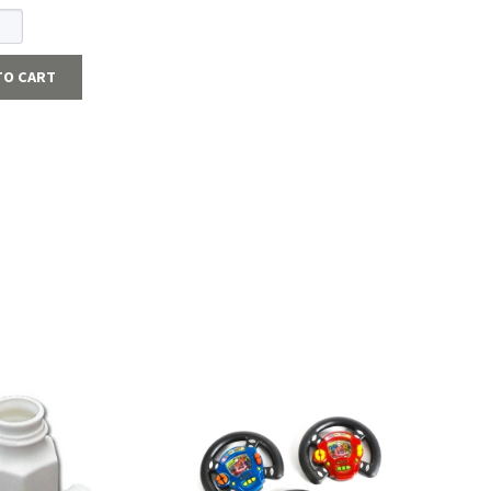
TO CART