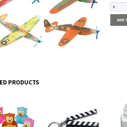
ADD 
ED PRODUCTS