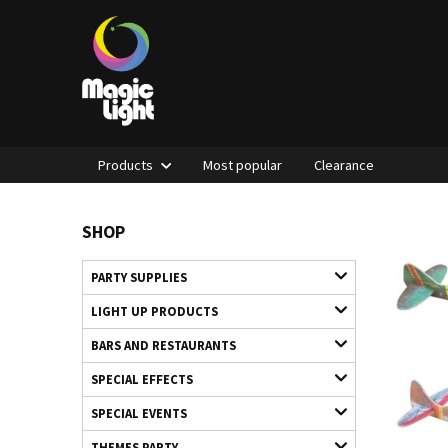
Products
Most popular
Clearance
SHOP
PARTY SUPPLIES
LIGHT UP PRODUCTS
BARS AND RESTAURANTS
SPECIAL EFFECTS
SPECIAL EVENTS
THEMES PARTY