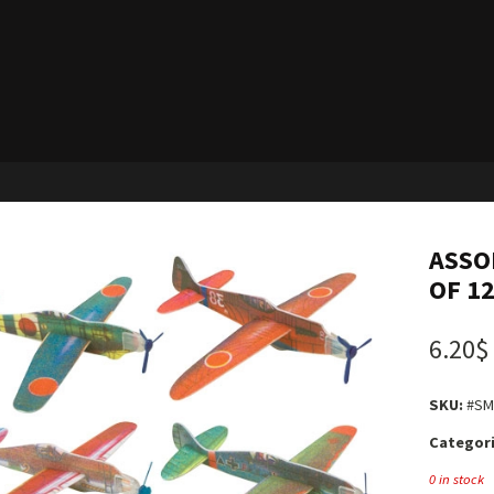
ASSO
OF 1
6.20$
SKU:
#SM
Categori
0 in stock