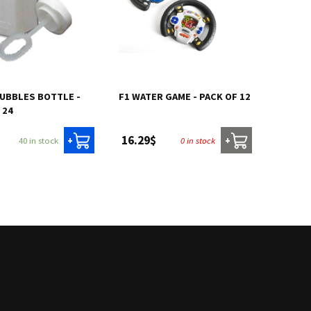
BUBBLES BOTTLE -
F1 WATER GAME - PACK OF 12
 24
16.29$
40 in stock
0 in stock
+
+