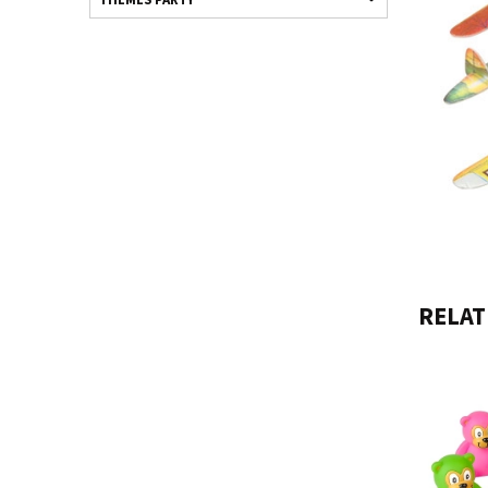
RELAT