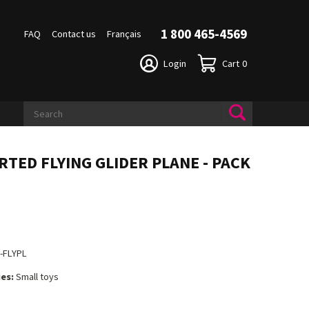
1 800 465-4569
FAQ
Contact us
Français
Login
Cart
0
RTED FLYING GLIDER PLANE - PACK
2
-FLYPL
es:
Small toys