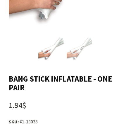
Contact us
Login
Cart
Français
BANG STICK INFLATABLE - ONE
PAIR
1.94$
SKU:
#1-13038