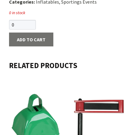
Categories:
Inflatables, Sportings Events
0 in stock
ADD TO CART
RELATED PRODUCTS