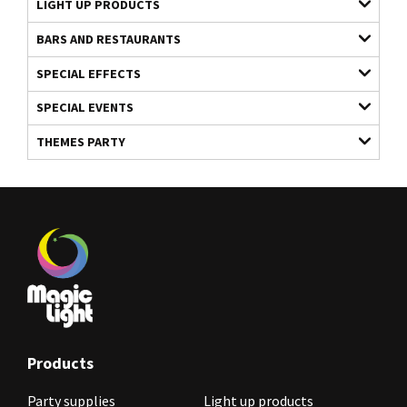
LIGHT UP PRODUCTS
BARS AND RESTAURANTS
SPECIAL EFFECTS
SPECIAL EVENTS
THEMES PARTY
Products
Party supplies
Light up products