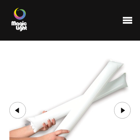
Products
Most popular
Clearance
FAQ