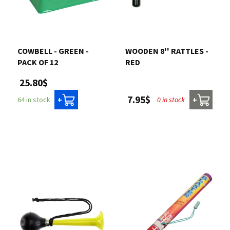
COWBELL - GREEN -
WOODEN 8'' RATTLES -
PACK OF 12
RED
25.80$
7.95$
0 in stock
64 in stock
+
+