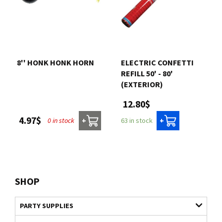
8'' HONK HONK HORN
ELECTRIC CONFETTI
REFILL 50' - 80'
(EXTERIOR)
12.80$
4.97$
0 in stock
63 in stock
+
+
SHOP
PARTY SUPPLIES