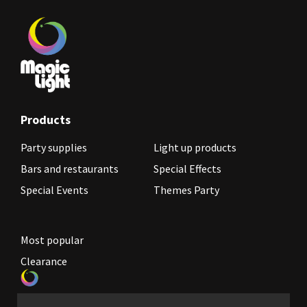
Products
Party supplies
Light up products
Bars and restaurants
Special Effects
Special Events
Themes Party
Most popular
Clearance
Become a reseller