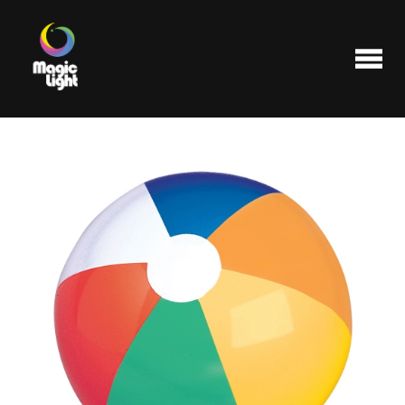
Products
Most popular
Clearance
FAQ