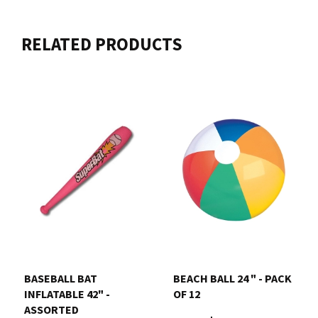
RELATED PRODUCTS
BASEBALL BAT
BEACH BALL 24 " - PACK
INFLATABLE 42" -
OF 12
ASSORTED