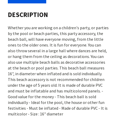
DESCRIPTION
Whether you are working on a children's party, or parties
by the pool or beach parties, this party accessory, the
beach ball, will have everyone moving, from the little
ones to the older ones. It is fun for everyone. You can
also throw several in a large hall where dances are held,
or hang them from the ceiling as decorations. You can
also use multiple beach balls as decorative accessories
at the beach or pool parties. This beach ball measures
16", in diameter when inflated and is sold individually.
This beach accessory is not recommended for children
under the age of 5 years old. It is made of durable PVC
and must be inflatable and has multicolored panels. -
Good value for the money - This beach ball is sold
individually - Ideal for the pool, the house or other fun
festivities - Must be inflated - Made of durable PVC - It is
multicolor - Size : 16" diameter