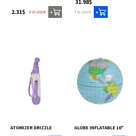
31.98$
2.31$
0 in stock
7 in stock
+
+
ATOMIZER DRIZZLE
GLOBE INFLATABLE 16"