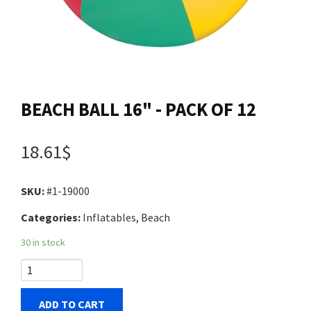
Contact us
Login
BEACH BALL 16" - PACK OF 12
Cart
18.61$
Français
SKU:
#1-19000
Categories:
Inflatables, Beach
30 in stock
ADD TO CART