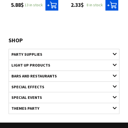
5.88$
2.33$
13 in stock
8 in stock
+
+
SHOP
PARTY SUPPLIES
LIGHT UP PRODUCTS
BARS AND RESTAURANTS
SPECIAL EFFECTS
SPECIAL EVENTS
THEMES PARTY