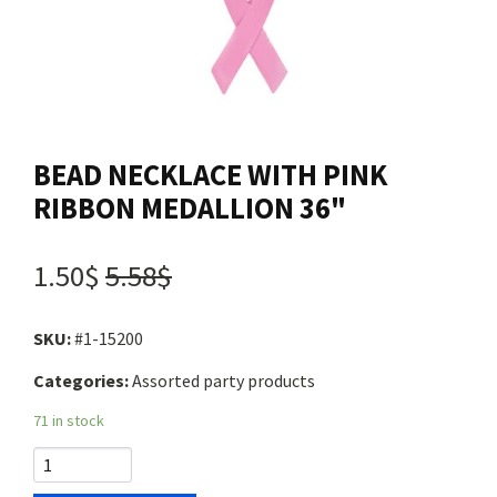
Contact us
Login
BEAD NECKLACE WITH PINK
Cart
RIBBON MEDALLION 36"
Français
1.50$
5.58$
SKU:
#1-15200
Categories:
Assorted party products
71 in stock