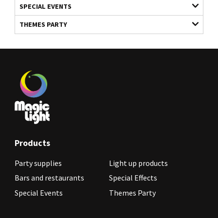
SPECIAL EVENTS
THEMES PARTY
Products
Party supplies
Light up products
Bars and restaurants
Special Effects
Special Events
Themes Party