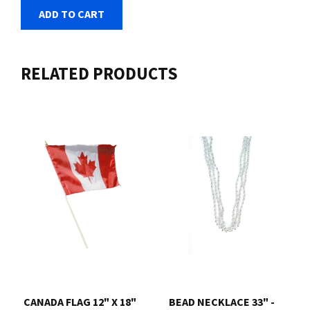
ADD TO CART
RELATED PRODUCTS
CANADA FLAG 12" X 18"
BEAD NECKLACE 33" -