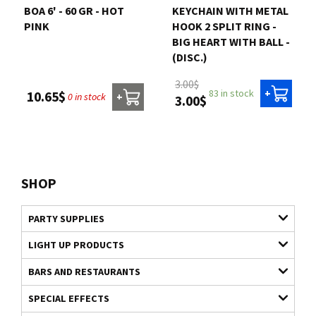
BOA 6' - 60 GR - HOT
KEYCHAIN WITH METAL
PINK
HOOK 2 SPLIT RING -
BIG HEART WITH BALL -
(DISC.)
3.00$
83 in stock
+
10.65$
0 in stock
+
3.00$
SHOP
PARTY SUPPLIES
LIGHT UP PRODUCTS
BARS AND RESTAURANTS
SPECIAL EFFECTS