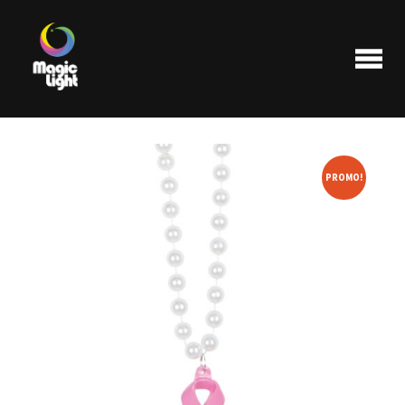
PROMO!
Products
Most popular
Clearance
FAQ