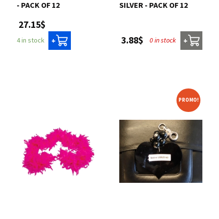
- PACK OF 12
SILVER - PACK OF 12
27.15$
3.88$
0 in stock
4 in stock
+
+
PROMO!