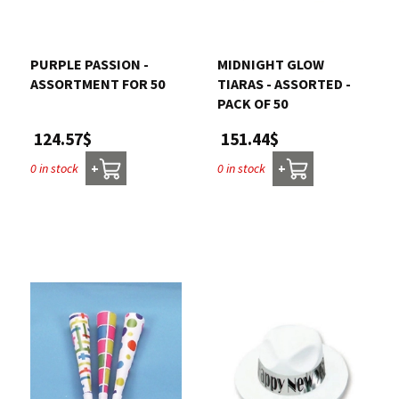
PURPLE PASSION -
MIDNIGHT GLOW
ASSORTMENT FOR 50
TIARAS - ASSORTED -
PACK OF 50
124.57$
151.44$
0 in stock
0 in stock
+
+