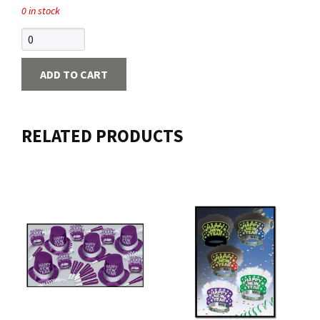
0 in stock
Contact us
Login
ADD TO CART
Cart
RELATED PRODUCTS
Français