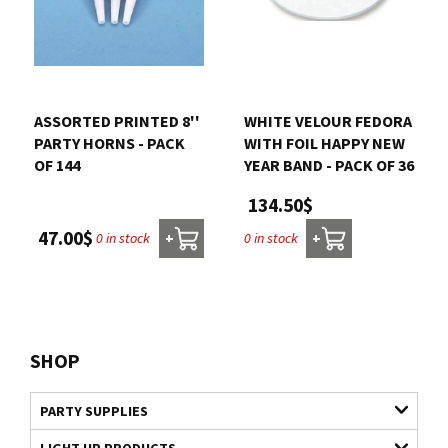
ASSORTED PRINTED 8''
WHITE VELOUR FEDORA
PARTY HORNS - PACK
WITH FOIL HAPPY NEW
OF 144
YEAR BAND - PACK OF 36
134.50$
47.00$
0 in stock
0 in stock
+
+
SHOP
PARTY SUPPLIES