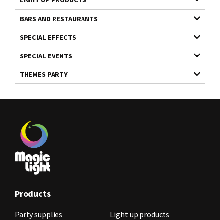
LIGHT UP PRODUCTS
BARS AND RESTAURANTS
SPECIAL EFFECTS
SPECIAL EVENTS
THEMES PARTY
Products
Party supplies
Light up products