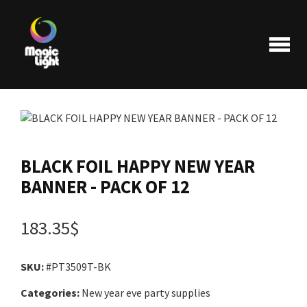
Products
BLACK FOIL HAPPY NEW YEAR
BANNER - PACK OF 12
Most popular
183.35$
Clearance
SKU:
#PT3509T-BK
FAQ
Categories:
New year eve party supplies