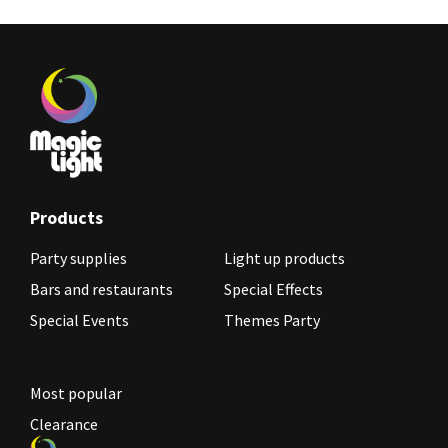
Products
Party supplies
Light up products
Bars and restaurants
Special Effects
Special Events
Themes Party
Most popular
Clearance