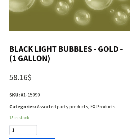
Contact us
Login
BLACK LIGHT BUBBLES - GOLD -
Cart
(1 GALLON)
Français
58.16$
SKU:
#1-15090
Categories:
Assorted party products, FX Products
15 in stock