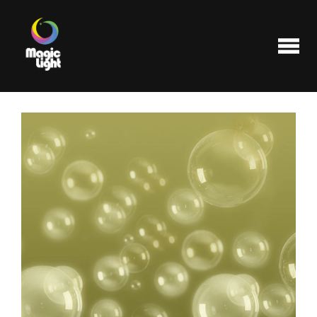
Products
Most popular
Clearance
FAQ