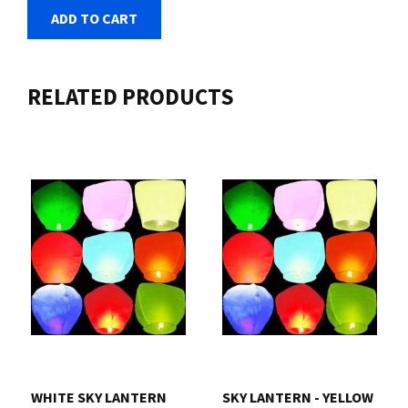
ADD TO CART
RELATED PRODUCTS
WHITE SKY LANTERN
SKY LANTERN - YELLOW