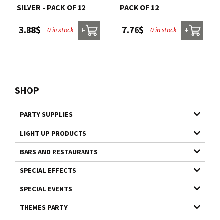
SILVER - PACK OF 12
PACK OF 12
3.88$
7.76$
0 in stock
0 in stock
+
+
SHOP
PARTY SUPPLIES
LIGHT UP PRODUCTS
BARS AND RESTAURANTS
SPECIAL EFFECTS
SPECIAL EVENTS
THEMES PARTY