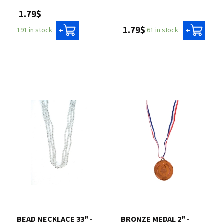
1.79$
1.79$
61 in stock
191 in stock
+
+
BEAD NECKLACE 33" -
BRONZE MEDAL 2" -