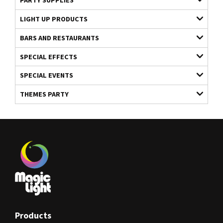
PARTY SUPPLIES
LIGHT UP PRODUCTS
BARS AND RESTAURANTS
SPECIAL EFFECTS
SPECIAL EVENTS
THEMES PARTY
Products