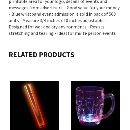
printable area for your logo, details of events and
messages from advertisers. - Good value for your money
- Blue wristband event admission is sold in pack of 500
units - Measure 3/4 inches x 10 inches adjustable -
Designed for wet and dry environments - Resists
stretching and tearing - Ideal for multi-person events
RELATED PRODUCTS