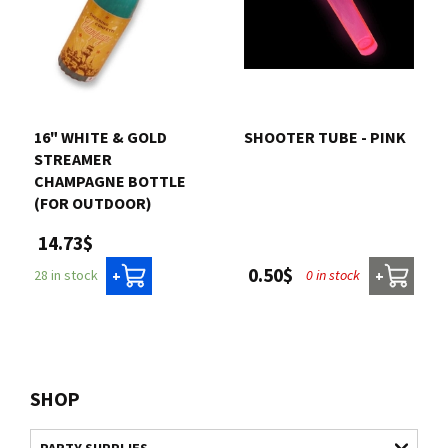
16" WHITE & GOLD
SHOOTER TUBE - PINK
STREAMER
CHAMPAGNE BOTTLE
(FOR OUTDOOR)
14.73$
0.50$
0 in stock
28 in stock
+
+
SHOP