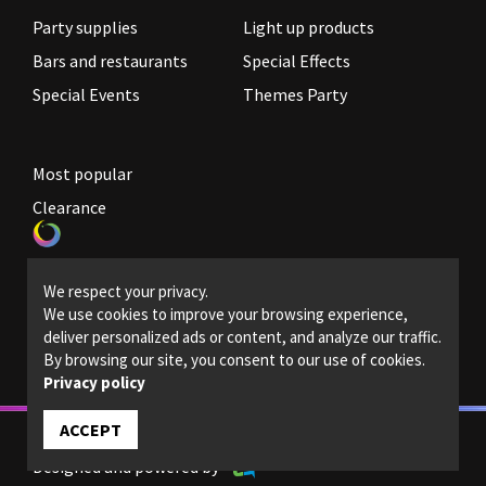
Party supplies
Light up products
Bars and restaurants
Special Effects
Special Events
Themes Party
Most popular
Clearance
Become a reseller
We respect your privacy.
Legal Policies
We use cookies to improve your browsing experience,
deliver personalized ads or content, and analyze our traffic.
Contact us
By browsing our site, you consent to our use of cookies.
Privacy policy
ACCEPT
© 2022 - Magic light - All rights reserved.
Designed and powered by