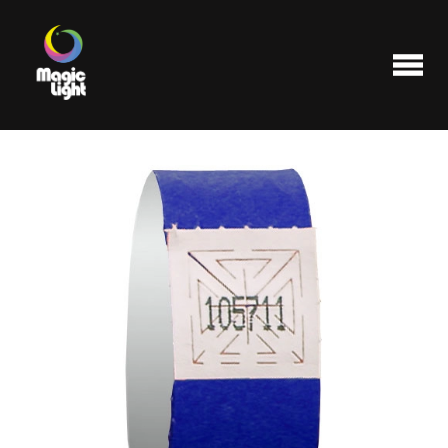
Products
Most popular
Clearance
FAQ