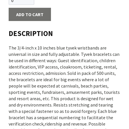
ADD TO CART
DESCRIPTION
The 3/4-inch x 10 inches blue tyvek wristbands are
universal in size and fully adjustable. Tyvek bracelets can
be used in different ways: Guest identification, children
identification, VIP access, cloakroom, ticketing, rental,
access restriction, admission. Sold in pack of 500 units,
the bracelets are ideal for big events where a lot of
people will be expected at carnivals, beach parties,
sporting events, fundraisers, amusement parks, tourists
and resort areas, etc. This product is designed for wet
and dry environments. Resists stretching and tearing
with a special fastener so as to avoid forgery. Each blue
bracelet has a sequential numbering to facilitate the
verification check,ridership and revenue. Possible