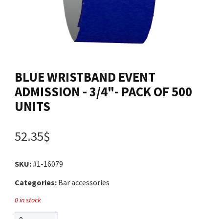
Contact us
Login
BLUE WRISTBAND EVENT
Cart
ADMISSION - 3/4"- PACK OF 500
UNITS
Français
52.35$
SKU:
#1-16079
Categories:
Bar accessories
0 in stock