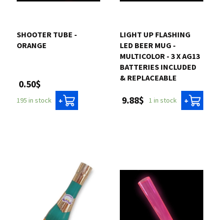
SHOOTER TUBE -
LIGHT UP FLASHING
ORANGE
LED BEER MUG -
MULTICOLOR - 3 X AG13
BATTERIES INCLUDED
& REPLACEABLE
0.50$
9.88$
195 in stock
1 in stock
+
+