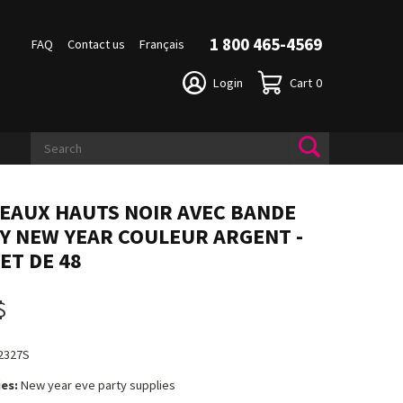
1 800 465-4569
FAQ
Contact us
Français
Login
Cart
0
EAUX HAUTS NOIR AVEC BANDE
Y NEW YEAR COULEUR ARGENT -
ET DE 48
$
2327S
es:
New year eve party supplies