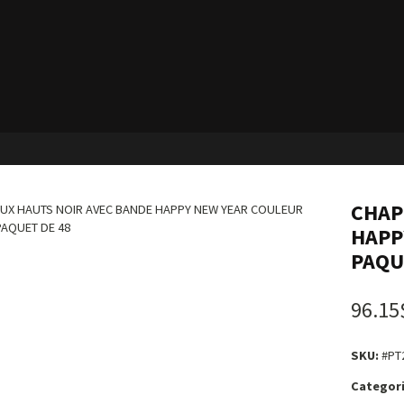
CHAP
HAPP
PAQU
96.15
SKU:
#PT
Categori