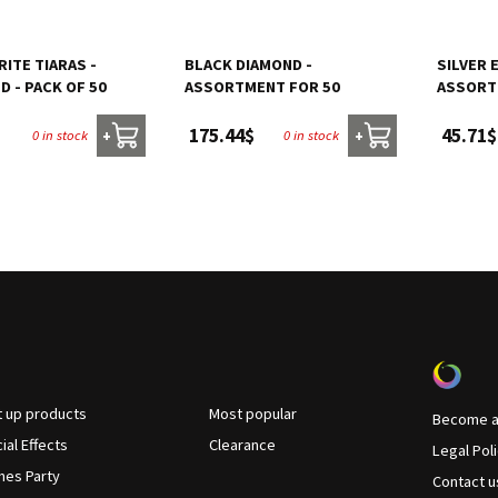
ITE TIARAS -
BLACK DIAMOND -
SILVER 
 - PACK OF 50
ASSORTMENT FOR 50
ASSORT
175.44$
45.71$
0 in stock
0 in stock
+
+
t up products
Most popular
Become a 
ial Effects
Clearance
Legal Pol
es Party
Contact u