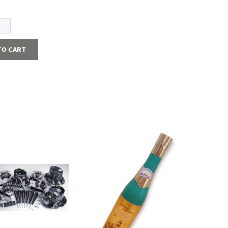
TO CART