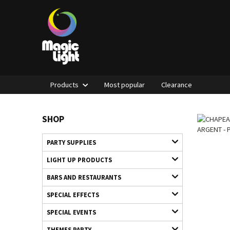
Products
Most popular
Clearance
SHOP
PARTY SUPPLIES
LIGHT UP PRODUCTS
BARS AND RESTAURANTS
SPECIAL EFFECTS
SPECIAL EVENTS
THEMES PARTY