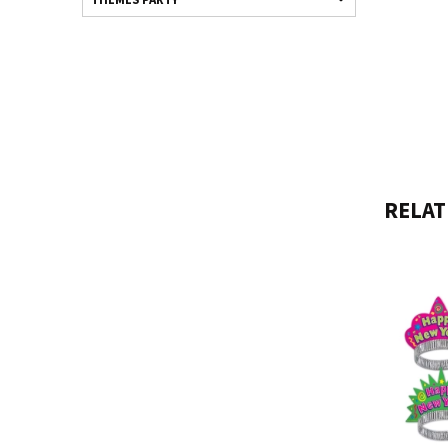
RELAT