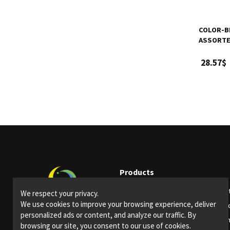
COLOR-BR
ASSORTED
28.57$
Products
Party supplies
Ligh
We respect your privacy.
We use cookies to improve your browsing experience, deliver
Bars and restaurants
Spec
personalized ads or content, and analyze our traffic. By
Special Events
Them
browsing our site, you consent to our use of cookies.