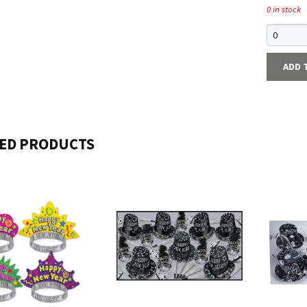
0 in stock
ADD 
ED PRODUCTS