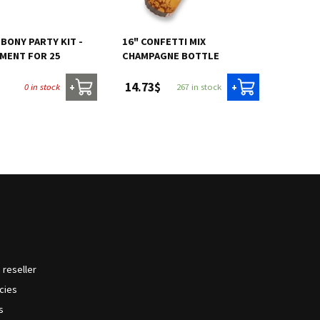
EBONY PARTY KIT -
16" CONFETTI MIX
MENT FOR 25
CHAMPAGNE BOTTLE
14.73$
0 in stock
267 in stock
+
+
reseller
icies
s