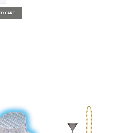
TO CART