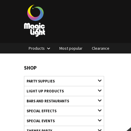
Products
Most popular
Clearance
SHOP
PARTY SUPPLIES
LIGHT UP PRODUCTS
BARS AND RESTAURANTS
SPECIAL EFFECTS
SPECIAL EVENTS
THEMES PARTY