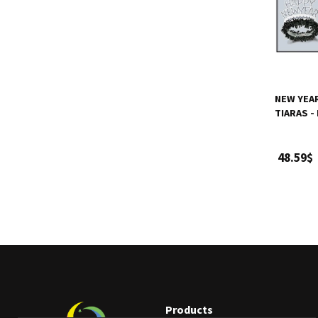
NEW YEA
TIARAS -
48.59$
Products