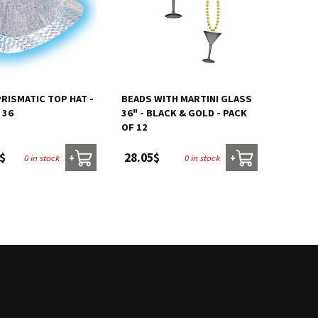
PRISMATIC TOP HAT -
BEADS WITH MARTINI GLASS
 36
36" - BLACK & GOLD - PACK
OF 12
$
28.05$
0 in stock
0 in stock
+
+