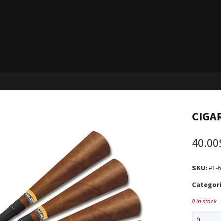
CIGA
40.00
SKU:
#1-6
Categori
0 in stock