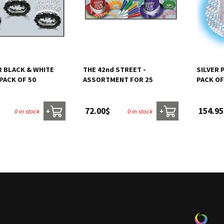
R BLACK & WHITE
THE 42nd STREET -
SILVER 
 PACK OF 50
ASSORTMENT FOR 25
PACK OF
72.00$
154.95
0 in stock
0 in stock
+
+