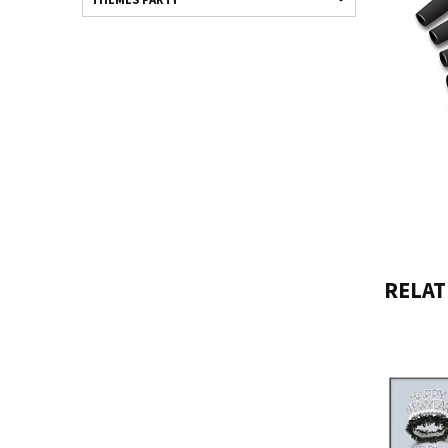
RELAT