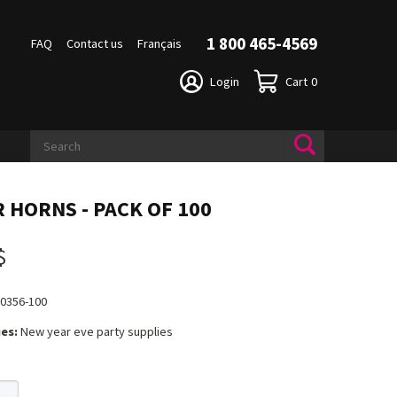
1 800 465-4569
FAQ
Contact us
Français
Login
Cart
0
R HORNS - PACK OF 100
$
0356-100
es:
New year eve party supplies