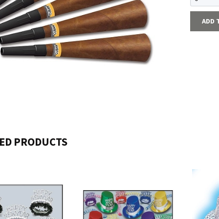
ADD 
ED PRODUCTS