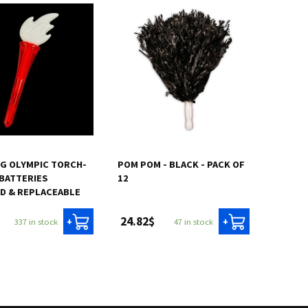
G OLYMPIC TORCH-
POM POM - BLACK - PACK OF
BATTERIES
12
D & REPLACEABLE
24.82$
337 in stock
47 in stock
+
+