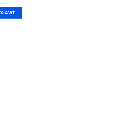
TO CART