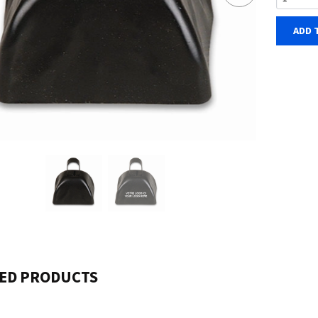
ADD 
ED PRODUCTS