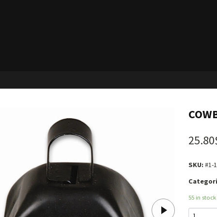
COWB
25.80
SKU:
#1-
Categori
55 in stock