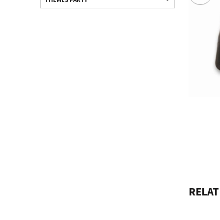
RELAT