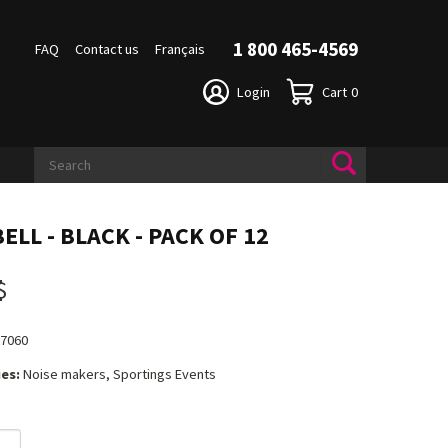
1 800 465-4569
FAQ
Contact us
Français
Login
Cart
0
ELL - BLACK - PACK OF 12
$
17060
es:
Noise makers, Sportings Events