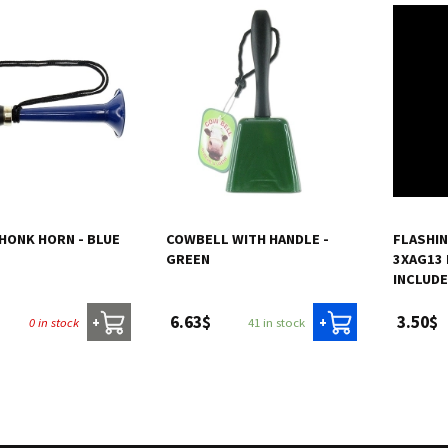
 HONK HORN - BLUE
COWBELL WITH HANDLE -
FLASHIN
GREEN
3XAG13 
INCLUDE
6.63$
3.50$
0 in stock
41 in stock
+
+