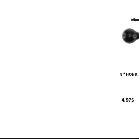
8'' HONK
4.97$