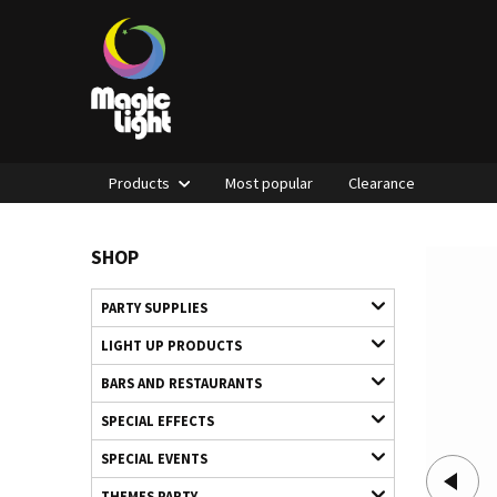
Products
Most popular
Clearance
SHOP
PARTY SUPPLIES
LIGHT UP PRODUCTS
BARS AND RESTAURANTS
SPECIAL EFFECTS
SPECIAL EVENTS
THEMES PARTY