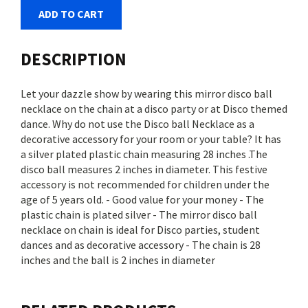
ADD TO CART
DESCRIPTION
Let your dazzle show by wearing this mirror disco ball
necklace on the chain at a disco party or at Disco themed
dance. Why do not use the Disco ball Necklace as a
decorative accessory for your room or your table? It has
a silver plated plastic chain measuring 28 inches .The
disco ball measures 2 inches in diameter. This festive
accessory is not recommended for children under the
age of 5 years old. - Good value for your money - The
plastic chain is plated silver - The mirror disco ball
necklace on chain is ideal for Disco parties, student
dances and as decorative accessory - The chain is 28
inches and the ball is 2 inches in diameter