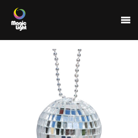
Products
Most popular
Clearance
FAQ