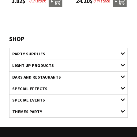
24.20$
3.82$
0 in stock
0 in stock
+
+
SHOP
PARTY SUPPLIES
LIGHT UP PRODUCTS
BARS AND RESTAURANTS
SPECIAL EFFECTS
SPECIAL EVENTS
THEMES PARTY