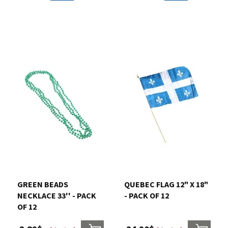
GREEN BEADS
QUEBEC FLAG 12" X 18"
NECKLACE 33'' - PACK
- PACK OF 12
OF 12