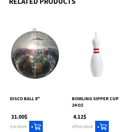
RELATED PRODUCTS
DISCO BALL 8"
BOWLING SIPPER CUP
24 OZ
31.00$
4.12$
2 in stock
479 in stock
+
+