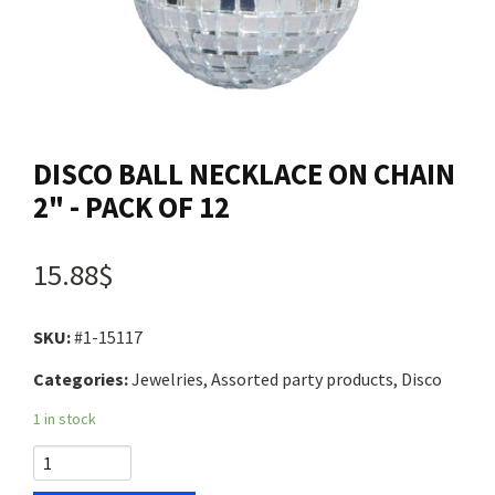
Contact us
Login
DISCO BALL NECKLACE ON CHAIN
Cart
2" - PACK OF 12
Français
15.88$
SKU:
#1-15117
Categories:
Jewelries, Assorted party products, Disco
1 in stock