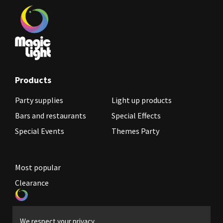
Products
Party supplies
Light up products
Bars and restaurants
Special Effects
Special Events
Themes Party
Most popular
Clearance
Become a reseller
We respect your privacy.