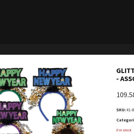
GLIT
- ASS
109.5
SKU:
#1-
Categori
0 in stock