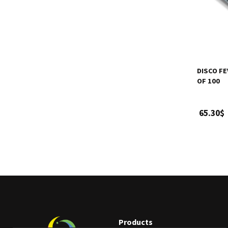
DISCO FE
OF 100
65.30$
Products