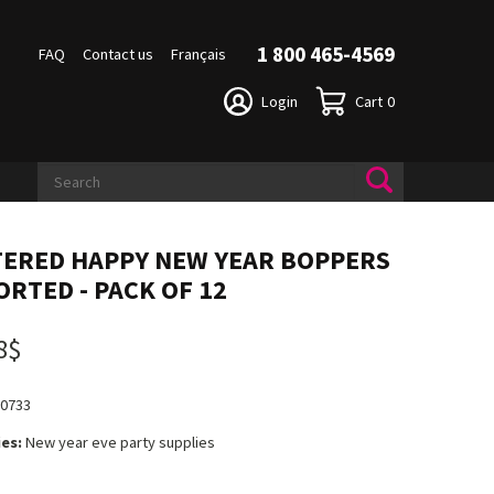
1 800 465-4569
FAQ
Contact us
Français
Login
Cart
0
TERED HAPPY NEW YEAR BOPPERS
ORTED - PACK OF 12
8$
80733
es:
New year eve party supplies