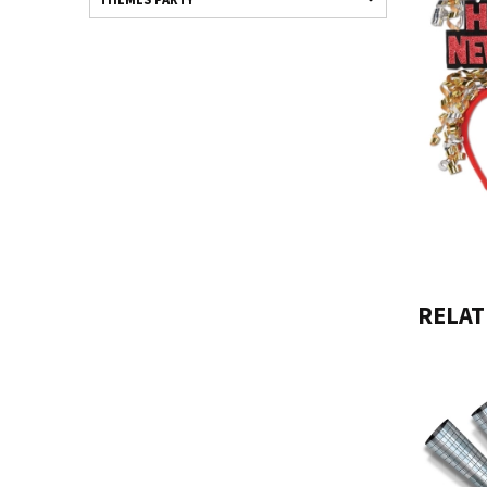
RELAT