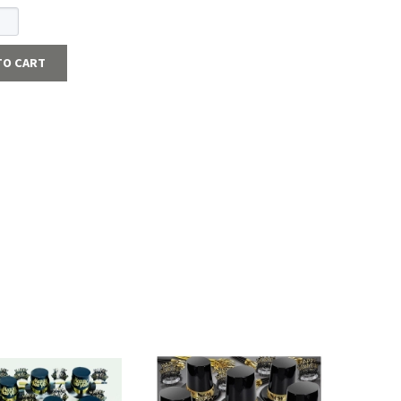
TO CART