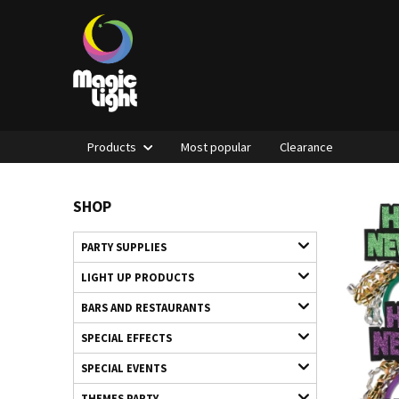
Products
Most popular
Clearance
SHOP
PARTY SUPPLIES
LIGHT UP PRODUCTS
BARS AND RESTAURANTS
SPECIAL EFFECTS
SPECIAL EVENTS
THEMES PARTY