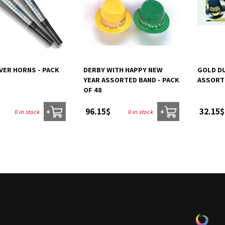
VER HORNS - PACK
DERBY WITH HAPPY NEW
GOLD DU
YEAR ASSORTED BAND - PACK
ASSORT
OF 48
96.15$
32.15$
0 in stock
0 in stock
+
+