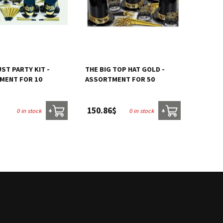
ST PARTY KIT -
THE BIG TOP HAT GOLD -
MENT FOR 10
ASSORTMENT FOR 50
150.86$
0 in stock
0 in stock
+
+