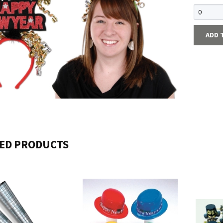
ADD 
ED PRODUCTS