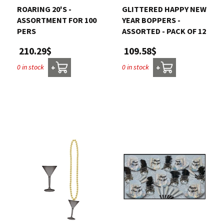
ROARING 20'S -
GLITTERED HAPPY NEW
ASSORTMENT FOR 100
YEAR BOPPERS -
PERS
ASSORTED - PACK OF 12
210.29$
109.58$
0 in stock
0 in stock
+
+