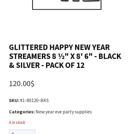
Contact us
Login
GLITTERED HAPPY NEW YEAR
Cart
STREAMERS 8 ½" X 8' 6" - BLACK
& SILVER - PACK OF 12
Français
120.00$
SKU:
#1-80120-BKS
Categories:
New year eve party supplies
0 in stock