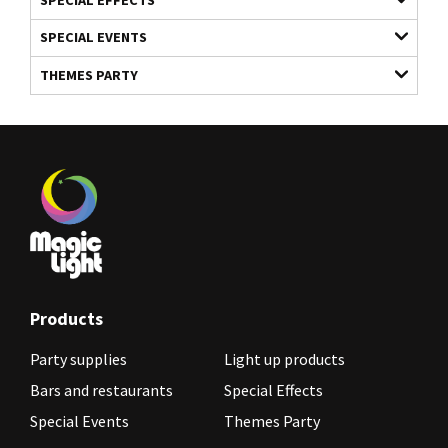
SPECIAL EVENTS
THEMES PARTY
Products
Party supplies
Light up products
Bars and restaurants
Special Effects
Special Events
Themes Party