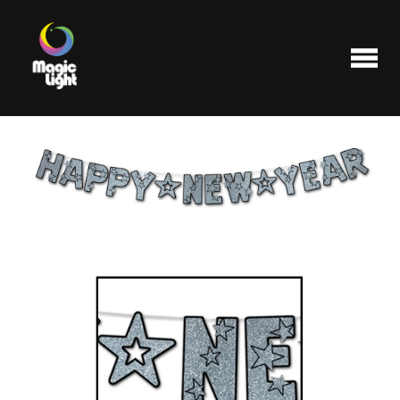
Products
Most popular
Clearance
FAQ