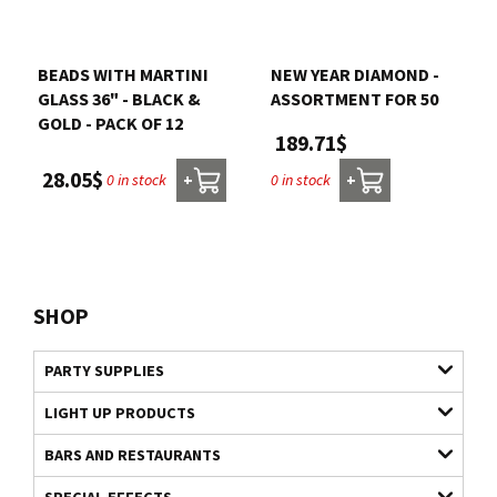
BEADS WITH MARTINI
NEW YEAR DIAMOND -
GLASS 36" - BLACK &
ASSORTMENT FOR 50
GOLD - PACK OF 12
189.71$
28.05$
0 in stock
0 in stock
+
+
SHOP
PARTY SUPPLIES
LIGHT UP PRODUCTS
BARS AND RESTAURANTS
SPECIAL EFFECTS