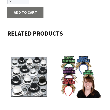
ADD TO CART
RELATED PRODUCTS