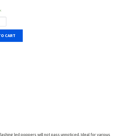
k
TO CART
flashing led poppers will not pass unnoticed. Ideal for various