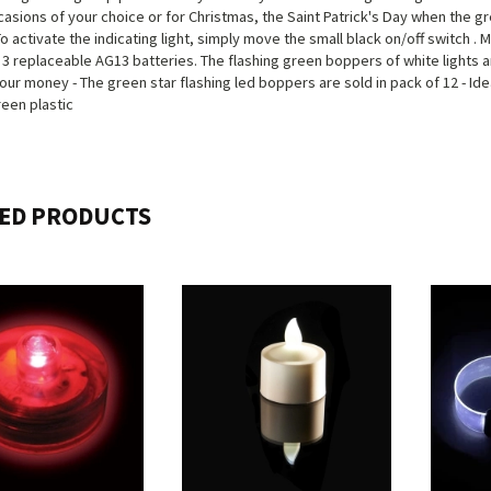
casions of your choice or for Christmas, the Saint Patrick's Day when the g
To activate the indicating light, simply move the small black on/off switch . 
 3 replaceable AG13 batteries. The flashing green boppers of white lights 
our money - The green star flashing led boppers are sold in pack of 12 - Idea
een plastic
ED PRODUCTS