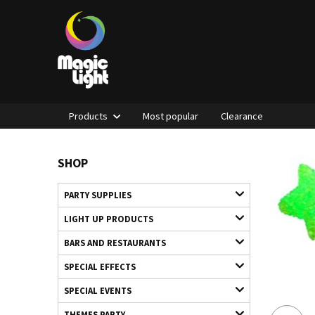
Products
Most popular
Clearance
SHOP
PARTY SUPPLIES
LIGHT UP PRODUCTS
BARS AND RESTAURANTS
SPECIAL EFFECTS
SPECIAL EVENTS
THEMES PARTY