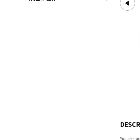
DESCR
You are lo