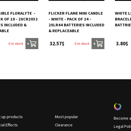
BLE FLORALYTE  -
FLICKER FLAME MINI CANDLE
WHITE L
CK OF 10 - 2XCR2032
- WHITE - PACK OF 24 -
BRACELE
ES INCLUDED &
2XLR44 BATTERIES INCLUDED
BATTRI
ABLE
& REPLACEABLE
32.57$
3.80$
0 in stock
0 in stock
+
+
t up products
Most popular
Become a 
ial Effects
Clearance
Legal Pol