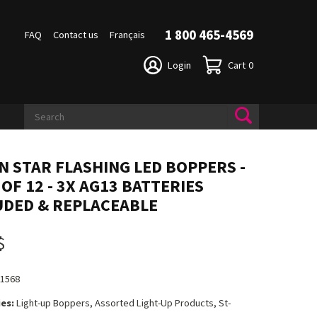
1 800 465-4569
FAQ
Contact us
Français
Login
Cart
0
N STAR FLASHING LED BOPPERS -
OF 12 - 3X AG13 BATTERIES
UDED & REPLACEABLE
$
11568
es:
Light-up Boppers, Assorted Light-Up Products, St-