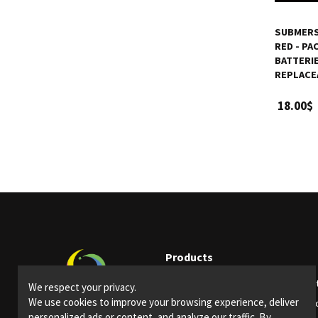
SUBMERSI
RED - PA
BATTERI
REPLACE
18.00$
Products
Party supplies
Ligh
We respect your privacy.
We use cookies to improve your browsing experience, deliver
Bars and restaurants
Spec
personalized ads or content, and analyze our traffic. By