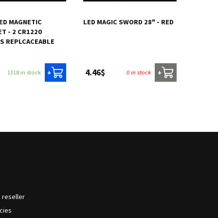
ED MAGNETIC
LED MAGIC SWORD 28" - RED
T - 2 CR1220
ES REPLCACEABLE
4.46$
1318 in stock
0 in stock
+
+
reseller
icies