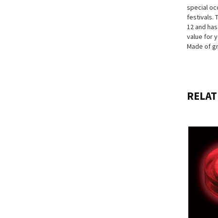
special oc
festivals. 
12 and has
value for y
Made of gr
RELAT