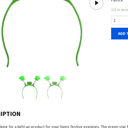
Patrick
111 in stoc
ADD 
IPTION
oking for a light up product for your funny festive evenings. The green star 