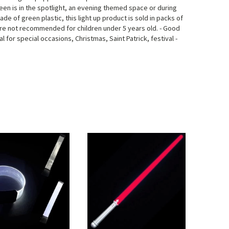
reen is in the spotlight, an evening themed space or during
Made of green plastic, this light up product is sold in packs of
are not recommended for children under 5 years old. - Good
l for special occasions, Christmas, Saint Patrick, festival -