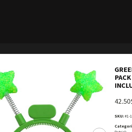
GREE
PACK 
INCL
42.50
SKU:
#1-
Categori