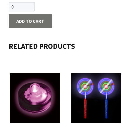
ADD TO CART
RELATED PRODUCTS