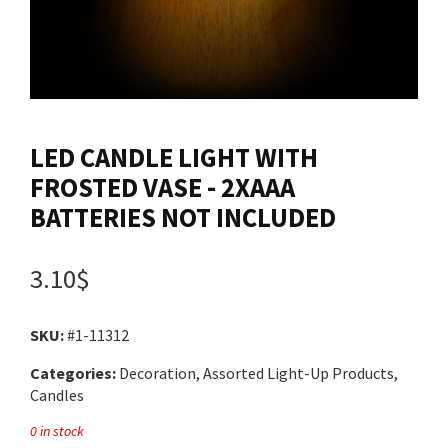
Contact us
Login
LED CANDLE LIGHT WITH
Cart
FROSTED VASE - 2XAAA
BATTERIES NOT INCLUDED
Français
3.10$
SKU:
#1-11312
Categories:
Decoration, Assorted Light-Up Products,
Candles
0 in stock