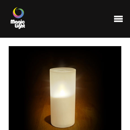
Products
Most popular
Clearance
FAQ