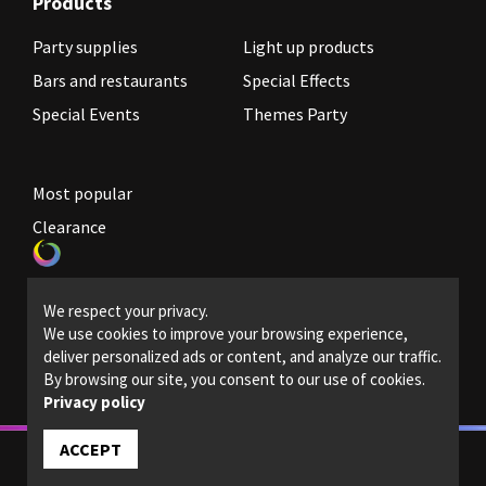
Products
Party supplies
Light up products
Bars and restaurants
Special Effects
Special Events
Themes Party
Most popular
Clearance
Become a reseller
We respect your privacy.
Legal Policies
We use cookies to improve your browsing experience,
deliver personalized ads or content, and analyze our traffic.
Contact us
By browsing our site, you consent to our use of cookies.
Privacy policy
ACCEPT
© 2022 - Magic light - All rights reserved.
Designed and powered by