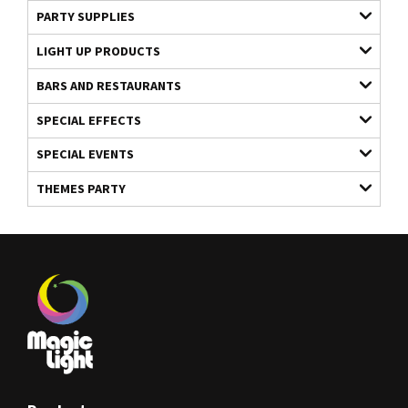
PARTY SUPPLIES
LIGHT UP PRODUCTS
BARS AND RESTAURANTS
SPECIAL EFFECTS
SPECIAL EVENTS
THEMES PARTY