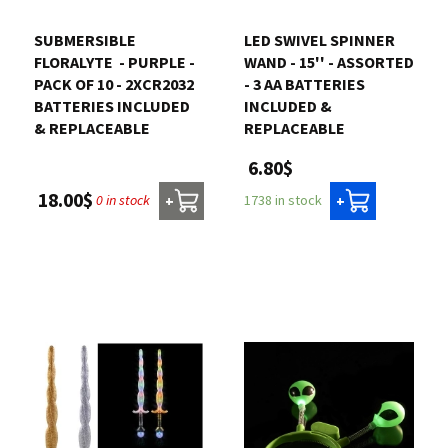
SUBMERSIBLE
LED SWIVEL SPINNER
FLORALYTE  - PURPLE -
WAND - 15'' - ASSORTED
PACK OF 10 - 2XCR2032
- 3 AA BATTERIES
BATTERIES INCLUDED
INCLUDED &
& REPLACEABLE
REPLACEABLE
6.80$
18.00$
0 in stock
1738 in stock
+
+