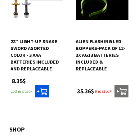
28'' LIGHT-UP SNAKE
ALIEN FLASHING LED
SWORD ASORTED
BOPPERS-PACK OF 12-
COLOR - 3 AAA
3X AG13 BATTERIES
BATTERIES INCLUDED
INCLUDED &
AND REPLACEABLE
REPLACEABLE
8.35$
35.36$
0 in stock
252 in stock
+
+
SHOP