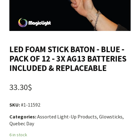
Contact us
Login
LED FOAM STICK BATON - BLUE -
Cart
PACK OF 12 - 3X AG13 BATTERIES
INCLUDED & REPLACEABLE
Français
33.30$
SKU:
#1-11592
Categories:
Assorted Light-Up Products, Glowsticks,
Quebec Day
6 in stock