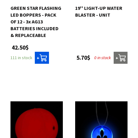
GREEN STAR FLASHING
19'' LIGHT-UP WATER
LED BOPPERS - PACK
BLASTER - UNIT
OF 12 - 3x AG13
BATTERIES INCLUDED
& REPLACEABLE
42.50$
5.70$
0 in stock
111 in stock
+
+