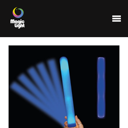
Products
Most popular
Clearance
FAQ