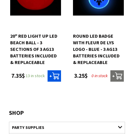
20" RED LIGHT UP LED
ROUND LED BADGE
BEACH BALL - 3
WITH FLEUR DE LYS
SECTIONS OF 3 AG13
LOGO - BLUE - 3 AG13
BATTERIES INCLUDED
BATTERIES INCLUDED
& REPLACEABLE
& REPLACEABLE
7.35$
3.25$
13 in stock
0 in stock
+
+
SHOP
PARTY SUPPLIES