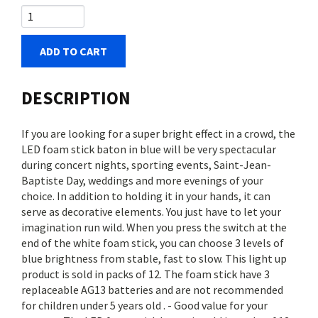
ADD TO CART
DESCRIPTION
If you are looking for a super bright effect in a crowd, the
LED foam stick baton in blue will be very spectacular
during concert nights, sporting events, Saint-Jean-
Baptiste Day, weddings and more evenings of your
choice. In addition to holding it in your hands, it can
serve as decorative elements. You just have to let your
imagination run wild. When you press the switch at the
end of the white foam stick, you can choose 3 levels of
blue brightness from stable, fast to slow. This light up
product is sold in packs of 12. The foam stick have 3
replaceable AG13 batteries and are not recommended
for children under 5 years old . - Good value for your