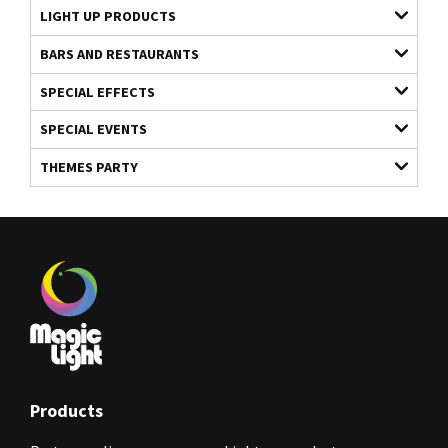
LIGHT UP PRODUCTS
BARS AND RESTAURANTS
SPECIAL EFFECTS
SPECIAL EVENTS
THEMES PARTY
Products