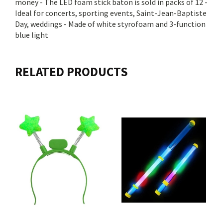
money - The LED foam stick baton is sold in packs of 12 -
Ideal for concerts, sporting events, Saint-Jean-Baptiste
Day, weddings - Made of white styrofoam and 3-function
blue light
RELATED PRODUCTS