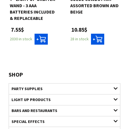
WAND - 3 AAA
ASSORTED BROWN AND
BATTERIES INCLUDED
BEIGE
& REPLACEABLE
10.85$
7.55$
28 in stock
2030 in stock
+
+
SHOP
PARTY SUPPLIES
LIGHT UP PRODUCTS
BARS AND RESTAURANTS
SPECIAL EFFECTS