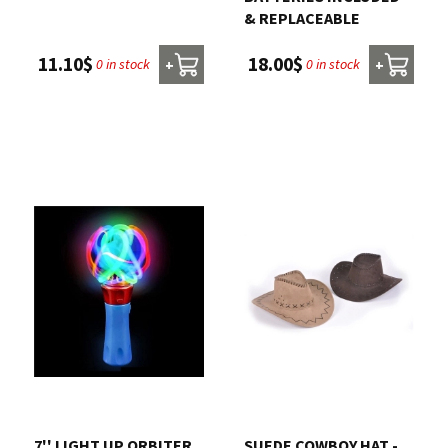
& REPLACEABLE
11.10$
18.00$
0 in stock
0 in stock
+
+
7'' LIGHT UP ORBITER
SUEDE COWBOY HAT -