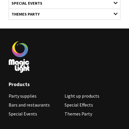
SPECIAL EVENTS
THEMES PARTY
Products
Party supplies
Light up products
Bars and restaurants
Special Effects
Special Events
Themes Party