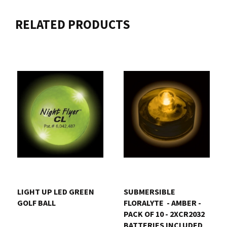
RELATED PRODUCTS
LIGHT UP LED GREEN
SUBMERSIBLE
GOLF BALL
FLORALYTE  - AMBER -
PACK OF 10 - 2XCR2032
BATTERIES INCLUDED