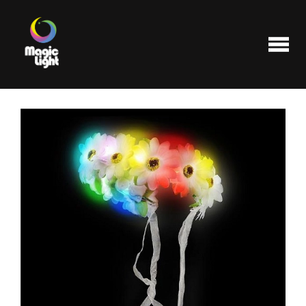
Products
Most popular
Clearance
FAQ