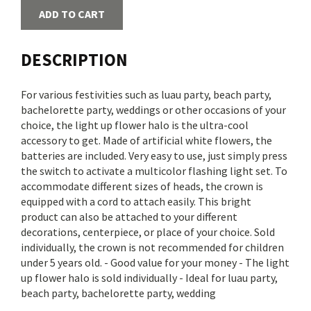
ADD TO CART
DESCRIPTION
For various festivities such as luau party, beach party,
bachelorette party, weddings or other occasions of your
choice, the light up flower halo is the ultra-cool
accessory to get. Made of artificial white flowers, the
batteries are included. Very easy to use, just simply press
the switch to activate a multicolor flashing light set. To
accommodate different sizes of heads, the crown is
equipped with a cord to attach easily. This bright
product can also be attached to your different
decorations, centerpiece, or place of your choice. Sold
individually, the crown is not recommended for children
under 5 years old. - Good value for your money - The light
up flower halo is sold individually - Ideal for luau party,
beach party, bachelorette party, wedding