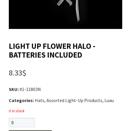
Contact us
Login
LIGHT UP FLOWER HALO -
Cart
BATTERIES INCLUDED
Français
8.33$
SKU:
#1-11803N
Categories:
Hats, Assorted Light-Up Products, Luau
0 in stock