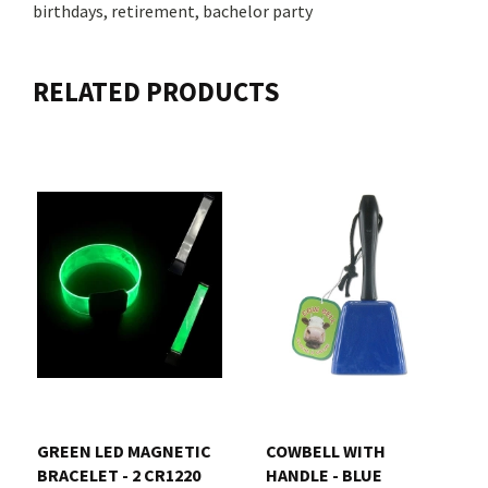
birthdays, retirement, bachelor party
RELATED PRODUCTS
GREEN LED MAGNETIC
COWBELL WITH
BRACELET - 2 CR1220
HANDLE - BLUE