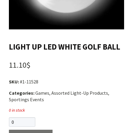
Contact us
Login
LIGHT UP LED WHITE GOLF BALL
Cart
11.10$
Français
SKU:
#1-11528
Categories:
Games, Assorted Light-Up Products,
Sportings Events
0 in stock