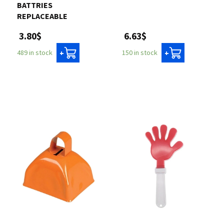
BATTRIES
REPLACEABLE
6.63$
3.80$
150 in stock
489 in stock
+
+