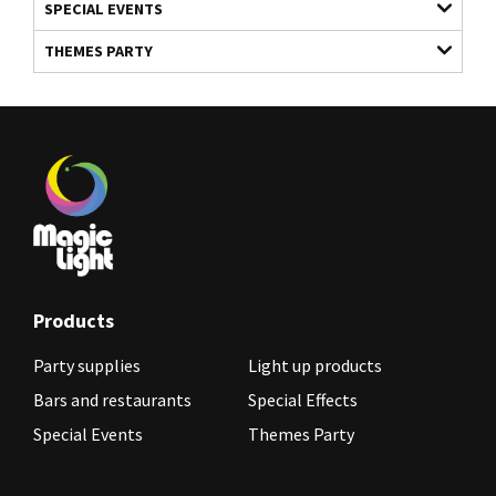
SPECIAL EVENTS
THEMES PARTY
Products
Party supplies
Light up products
Bars and restaurants
Special Effects
Special Events
Themes Party