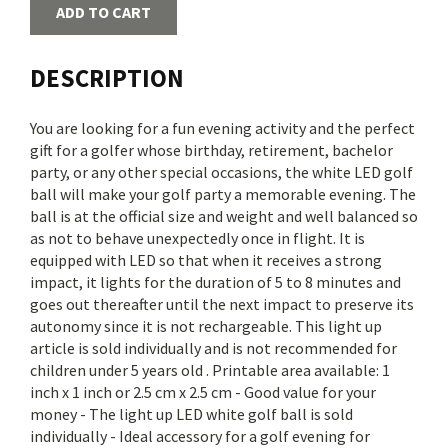
ADD TO CART
DESCRIPTION
You are looking for a fun evening activity and the perfect
gift for a golfer whose birthday, retirement, bachelor
party, or any other special occasions, the white LED golf
ball will make your golf party a memorable evening. The
ball is at the official size and weight and well balanced so
as not to behave unexpectedly once in flight. It is
equipped with LED so that when it receives a strong
impact, it lights for the duration of 5 to 8 minutes and
goes out thereafter until the next impact to preserve its
autonomy since it is not rechargeable. This light up
article is sold individually and is not recommended for
children under 5 years old . Printable area available: 1
inch x 1 inch or 2.5 cm x 2.5 cm - Good value for your
money - The light up LED white golf ball is sold
individually - Ideal accessory for a golf evening for