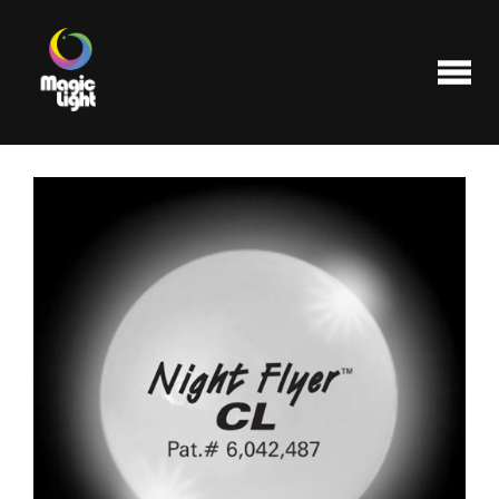
Products
Most popular
Clearance
FAQ