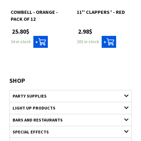
COWBELL - ORANGE -
11'' CLAPPERS ' - RED
PACK OF 12
2.98$
25.80$
201 in stock
34 in stock
+
+
SHOP
PARTY SUPPLIES
LIGHT UP PRODUCTS
BARS AND RESTAURANTS
SPECIAL EFFECTS