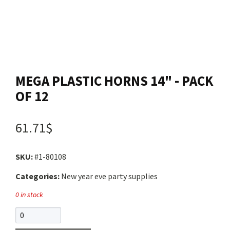
Contact us
Login
MEGA PLASTIC HORNS 14" - PACK
Cart
OF 12
Français
61.71$
SKU:
#1-80108
Categories:
New year eve party supplies
0 in stock