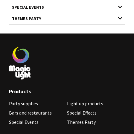
SPECIAL EVENTS
THEMES PARTY
Products
Party supplies
Light up products
Bars and restaurants
Special Effects
Special Events
Themes Party