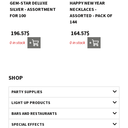
GEM-STAR DELUXE
HAPPY NEW YEAR
SILVER - ASSORTMENT
NECKLACES -
FOR 100
ASSORTED - PACK OF
144
196.57$
164.57$
0 in stock
0 in stock
+
+
SHOP
PARTY SUPPLIES
LIGHT UP PRODUCTS
BARS AND RESTAURANTS
SPECIAL EFFECTS