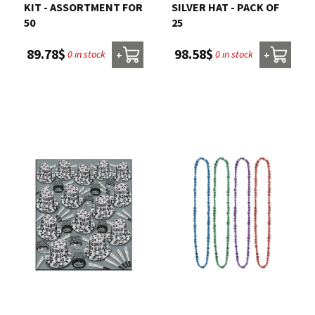
KIT - ASSORTMENT FOR
SILVER HAT - PACK OF
50
25
89.78$
98.58$
0 in stock
0 in stock
+
+