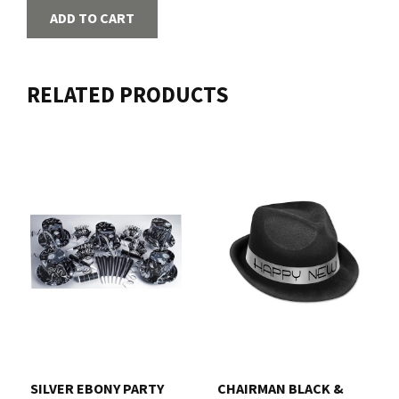
ADD TO CART
RELATED PRODUCTS
SILVER EBONY PARTY
CHAIRMAN BLACK &