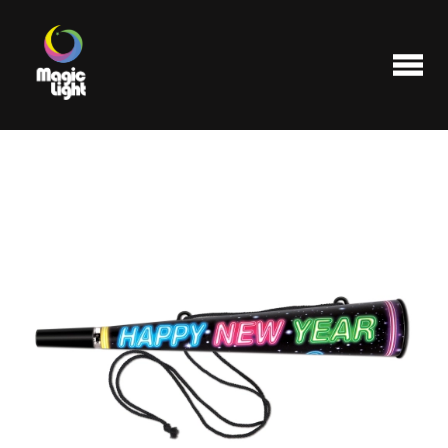
Products
Most popular
Clearance
FAQ