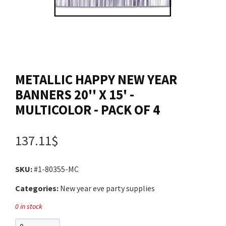
Contact us
Login
METALLIC HAPPY NEW YEAR
Cart
BANNERS 20'' X 15' -
MULTICOLOR - PACK OF 4
Français
137.11$
SKU:
#1-80355-MC
Categories:
New year eve party supplies
0 in stock