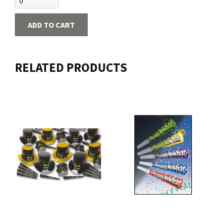
ADD TO CART
RELATED PRODUCTS