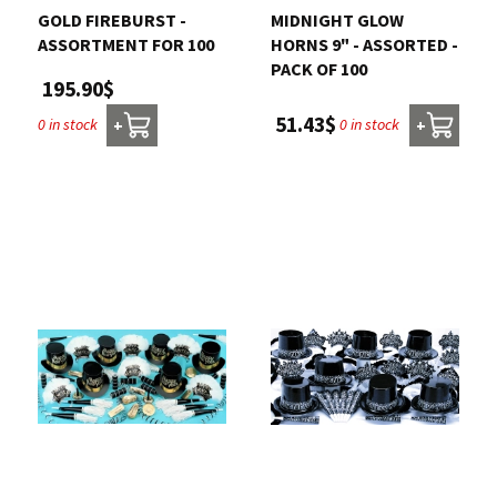
GOLD FIREBURST -
MIDNIGHT GLOW
ASSORTMENT FOR 100
HORNS 9" - ASSORTED -
PACK OF 100
195.90$
51.43$
0 in stock
0 in stock
+
+