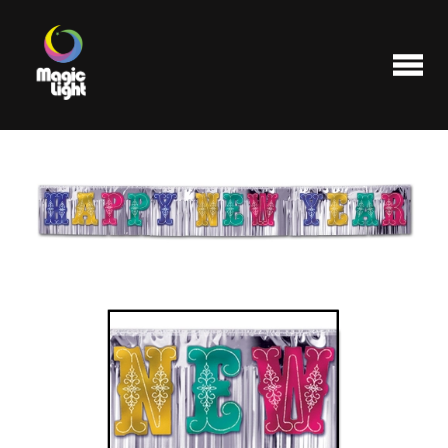
Products
Most popular
Clearance
FAQ