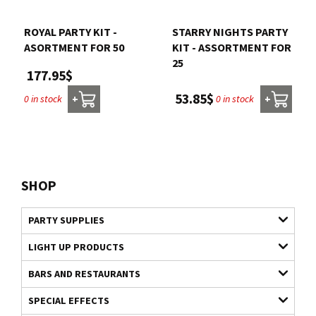
ROYAL PARTY KIT -
STARRY NIGHTS PARTY
ASORTMENT FOR 50
KIT - ASSORTMENT FOR
25
177.95$
53.85$
0 in stock
0 in stock
+
+
SHOP
PARTY SUPPLIES
LIGHT UP PRODUCTS
BARS AND RESTAURANTS
SPECIAL EFFECTS