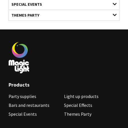
SPECIAL EVENTS
THEMES PARTY
Products
Party supplies
Light up products
Bars and restaurants
Special Effects
Special Events
Themes Party