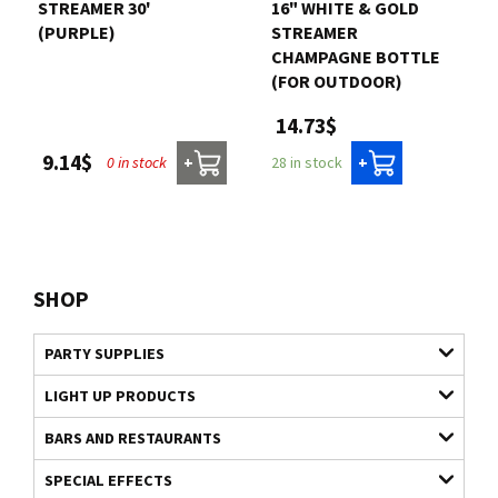
STREAMER 30'
16" WHITE & GOLD
(PURPLE)
STREAMER
CHAMPAGNE BOTTLE
(FOR OUTDOOR)
14.73$
9.14$
0 in stock
28 in stock
+
+
SHOP
PARTY SUPPLIES
LIGHT UP PRODUCTS
BARS AND RESTAURANTS
SPECIAL EFFECTS