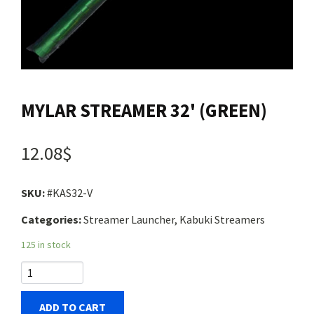
Contact us
Login
MYLAR STREAMER 32' (GREEN)
Cart
12.08$
Français
SKU:
#KAS32-V
Categories:
Streamer Launcher, Kabuki Streamers
125 in stock
ADD TO CART