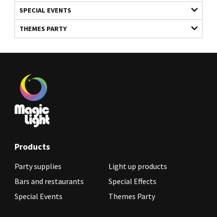
SPECIAL EVENTS
THEMES PARTY
Products
Party supplies
Light up products
Bars and restaurants
Special Effects
Special Events
Themes Party