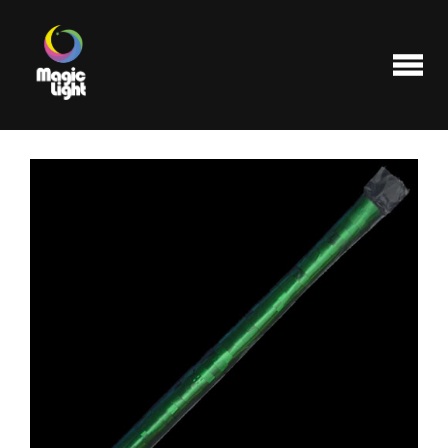
Products
Most popular
Clearance
FAQ