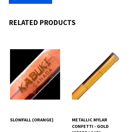
RELATED PRODUCTS
SLOWFALL (ORANGE)
METALLIC MYLAR
CONFETTI - GOLD