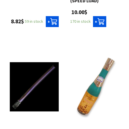
(SPEED LOAD)
10.00$
8.82$
59 in stock
170 in stock
+
+