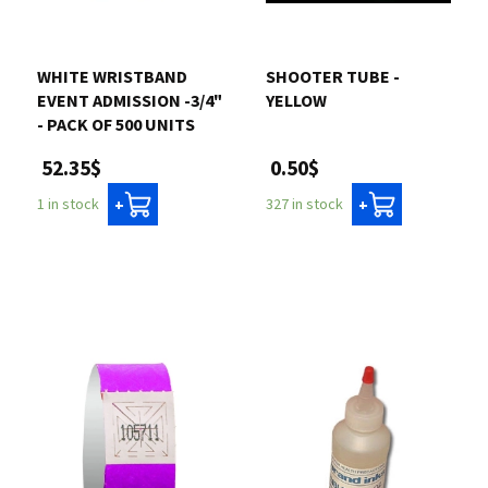
WHITE WRISTBAND
SHOOTER TUBE -
EVENT ADMISSION -3/4"
YELLOW
- PACK OF 500 UNITS
0.50$
52.35$
327 in stock
1 in stock
+
+