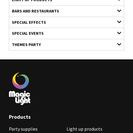
BARS AND RESTAURANTS
SPECIAL EFFECTS
SPECIAL EVENTS
THEMES PARTY
Products
Party supplies
Light up products