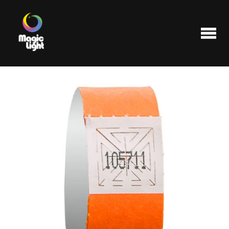
Products
Most popular
Clearance
FAQ