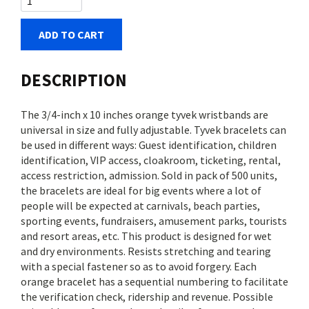
ADD TO CART
DESCRIPTION
The 3/4-inch x 10 inches orange tyvek wristbands are
universal in size and fully adjustable. Tyvek bracelets can
be used in different ways: Guest identification, children
identification, VIP access, cloakroom, ticketing, rental,
access restriction, admission. Sold in pack of 500 units,
the bracelets are ideal for big events where a lot of
people will be expected at carnivals, beach parties,
sporting events, fundraisers, amusement parks, tourists
and resort areas, etc. This product is designed for wet
and dry environments. Resists stretching and tearing
with a special fastener so as to avoid forgery. Each
orange bracelet has a sequential numbering to facilitate
the verification check, ridership and revenue. Possible