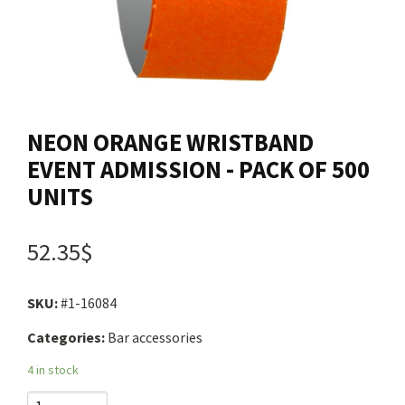
Contact us
Login
NEON ORANGE WRISTBAND
Cart
EVENT ADMISSION - PACK OF 500
UNITS
Français
52.35$
SKU:
#1-16084
Categories:
Bar accessories
4 in stock