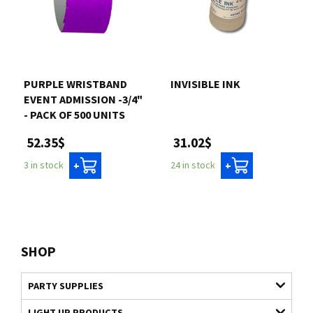
PURPLE WRISTBAND
INVISIBLE INK
EVENT ADMISSION -3/4"
- PACK OF 500 UNITS
31.02$
52.35$
24 in stock
3 in stock
+
+
SHOP
PARTY SUPPLIES
LIGHT UP PRODUCTS