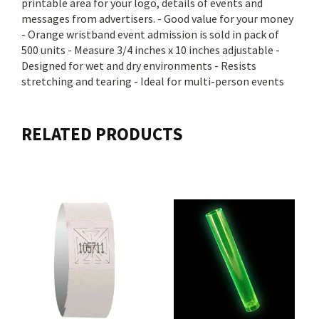
printable area for your logo, details of events and
messages from advertisers. - Good value for your money
- Orange wristband event admission is sold in pack of
500 units - Measure 3/4 inches x 10 inches adjustable -
Designed for wet and dry environments - Resists
stretching and tearing - Ideal for multi-person events
RELATED PRODUCTS