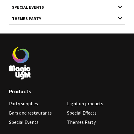
SPECIAL EVENTS
THEMES PARTY
Products
Party supplies
Light up products
Bars and restaurants
Special Effects
Special Events
Themes Party