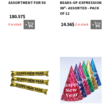
ASSORTMENT FOR 50
BEADS-OF-EXPRESSION
36"- ASSORTED - PACK
OF 12
180.57$
24.56$
0 in stock
0 in stock
+
+