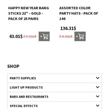
HAPPY NEW YEAR BANG
ASSORTED COLOR
STICKS 22'' - GOLD -
PARTY HATS - PACK OF
PACK OF 25 PAIRS
144
136.31$
43.01$
0 in stock
0 in stock
+
+
SHOP
PARTY SUPPLIES
LIGHT UP PRODUCTS
BARS AND RESTAURANTS
SPECIAL EFFECTS