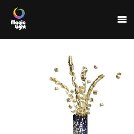
Products
Most popular
Clearance
FAQ