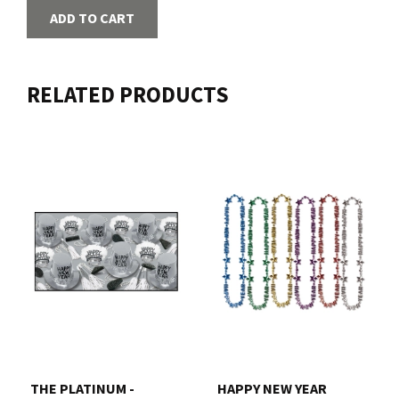
ADD TO CART
RELATED PRODUCTS
THE PLATINUM -
HAPPY NEW YEAR