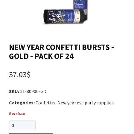
Contact us
Login
NEW YEAR CONFETTI BURSTS -
Cart
GOLD - PACK OF 24
Français
37.03$
SKU:
#1-80900-GD
Categories:
Confettis, New year eve party supplies
0 in stock