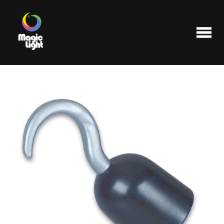
Products
Most popular
Clearance
FAQ