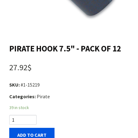
Contact us
Login
PIRATE HOOK 7.5" - PACK OF 12
Cart
27.92$
Français
SKU:
#1-15219
Categories:
Pirate
39 in stock
ADD TO CART