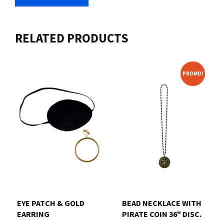
RELATED PRODUCTS
PROMO!
EYE PATCH & GOLD
BEAD NECKLACE WITH
EARRING
PIRATE COIN 36" DISC.