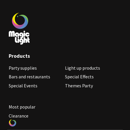
Products
Party supplies
Light up products
Bars and restaurants
Special Effects
Special Events
Themes Party
Most popular
Clearance