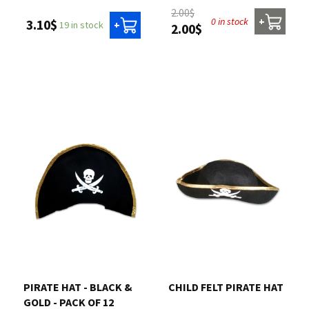
2.00$
0 in stock
+
3.10$
19 in stock
+
2.00$
PIRATE HAT - BLACK &
CHILD FELT PIRATE HAT
GOLD - PACK OF 12