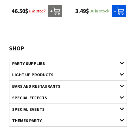
3.49$
46.50$
30 in stock
0 in stock
+
+
SHOP
PARTY SUPPLIES
LIGHT UP PRODUCTS
BARS AND RESTAURANTS
SPECIAL EFFECTS
SPECIAL EVENTS
THEMES PARTY