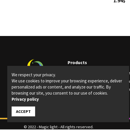
1.94$
Products
Party supplies
Ligh
We respect your privacy.
We use cookies to improve your browsing experience, deliver
Bars and restaurants
Spec
personalized ads or content, and analyze our traffic. By
Special Events
Them
browsing our site, you consent to our use of cookies.
Privacy policy
ACCEPT
© 2022 - Magic light - All rights reserved.