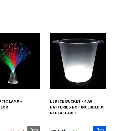
PTIC LAMP -
LED ICE BUCKET - 4 AA
OLOR
BATTERIES NOT INCLUDED &
REPLACEABLE