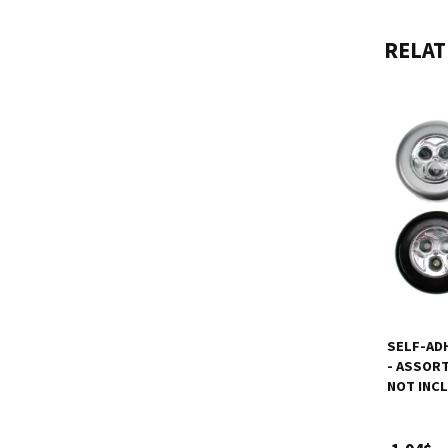
RELAT
SELF-ADH
- ASSORT
NOT INC