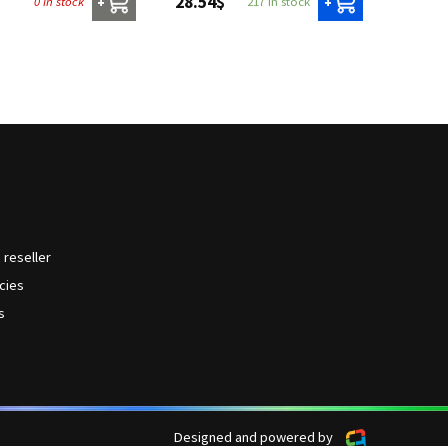
28.54$
0 in stock
217 in stock
+
+
reseller
icies
s
Designed and powered by