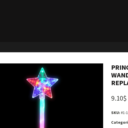
PRIN
WAND
REPL
9.10$
SKU:
#1-
Categori