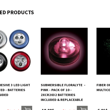
ED PRODUCTS
ESIVE 3 LED LIGHT
SUBMERSIBLE FLORALYTE  -
FIBER O
ED - BATTERIES
PINK - PACK OF 10 -
MULTIC
LUDED
2XCR2032 BATTERIES
INCLUDED & REPLACEABLE