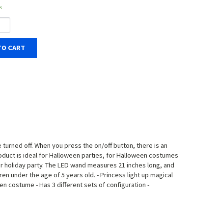
k
TO CART
e turned off. When you press the on/off button, there is an
 product is ideal for Halloween parties, for Halloween costumes
p your holiday party. The LED wand measures 21 inches long, and
en under the age of 5 years old. - Princess light up magical
ween costume - Has 3 different sets of configuration -