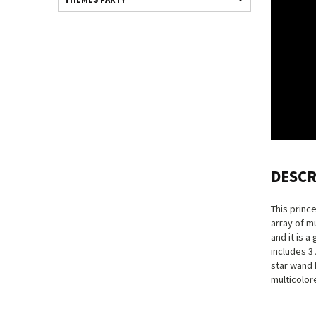
DESCR
This princ
array of m
and it is a
includes 3
star wand L
multicolore