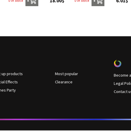
18.00$
6.01$
0 in stock
0 in stock
+
+
t up products
Most popular
Become a 
ial Effects
Clearance
Legal Pol
es Party
Contact u