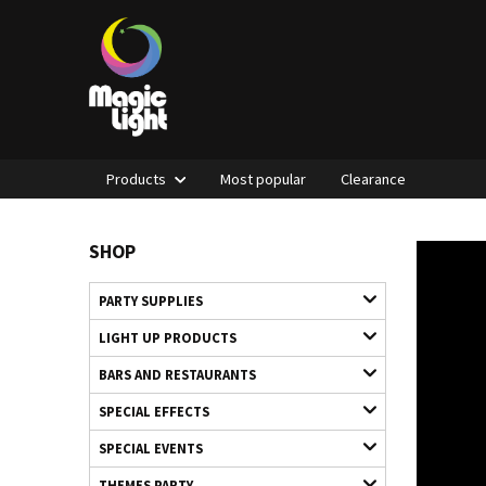
Products
Most popular
Clearance
SHOP
PARTY SUPPLIES
LIGHT UP PRODUCTS
BARS AND RESTAURANTS
SPECIAL EFFECTS
SPECIAL EVENTS
THEMES PARTY