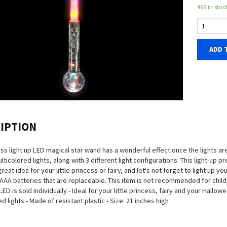
469 in stoc
ADD 
IPTION
ess light up LED magical star wand has a wonderful effect once the lights ar
ulticolored lights, along with 3 different light configurations. This light-up
 great idea for your little princess or fairy, and let's not forget to light u
 AAA batteries that are replaceable. This item is not recommended for childr
ED is sold individually - Ideal for your little princess, fairy and your Hallo
d lights - Made of resistant plastic - Size: 21 inches high