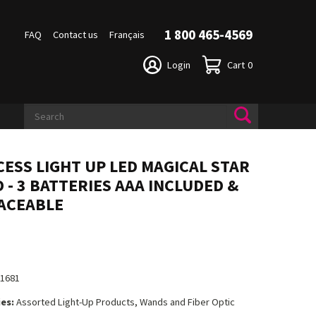
1 800 465-4569
FAQ
Contact us
Français
Login
Cart
0
CESS LIGHT UP LED MAGICAL STAR
 - 3 BATTERIES AAA INCLUDED &
ACEABLE
11681
es:
Assorted Light-Up Products, Wands and Fiber Optic