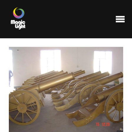
Products
Most popular
Clearance
FAQ