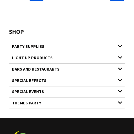
SHOP
PARTY SUPPLIES
LIGHT UP PRODUCTS
BARS AND RESTAURANTS
SPECIAL EFFECTS
SPECIAL EVENTS
THEMES PARTY