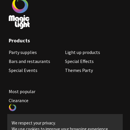
Products
Party supplies
Light up products
Bars and restaurants
Special Effects
Special Events
Themes Party
Most popular
Clearance
Become a reseller
We respect your privacy.
Legal Policies
We use cookies to improve your browsing experience,