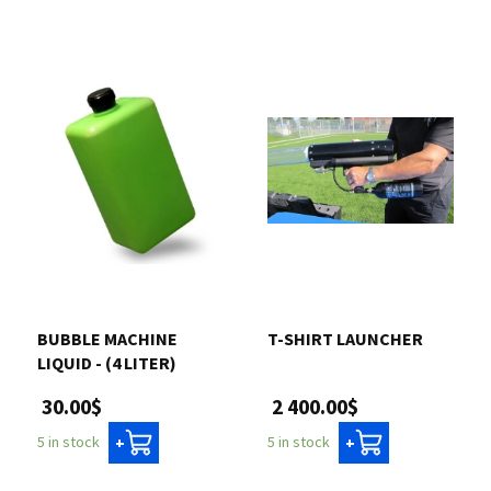
BUBBLE MACHINE
T-SHIRT LAUNCHER
LIQUID - (4 LITER)
2 400.00$
30.00$
5 in stock
5 in stock
+
+