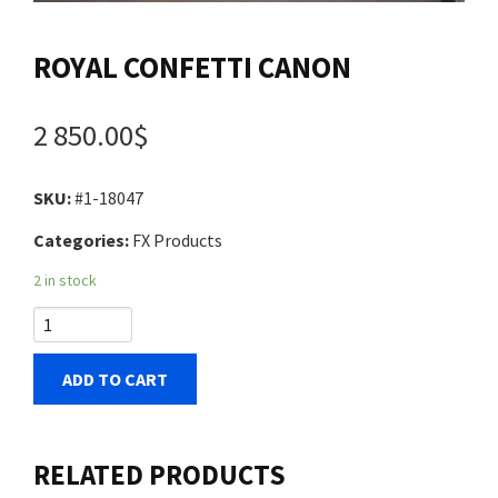
Contact us
ROYAL CONFETTI CANON
Login
2 850.00$
Cart
SKU:
#1-18047
Categories:
FX Products
Français
2 in stock
ADD TO CART
RELATED PRODUCTS