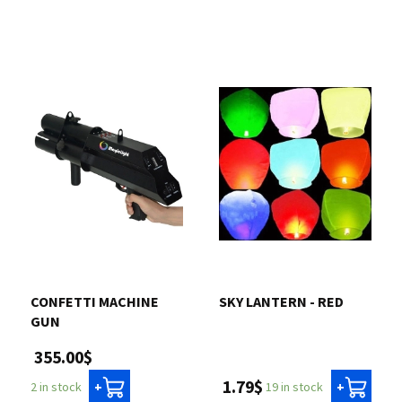
CONFETTI MACHINE
SKY LANTERN - RED
GUN
355.00$
1.79$
19 in stock
2 in stock
+
+