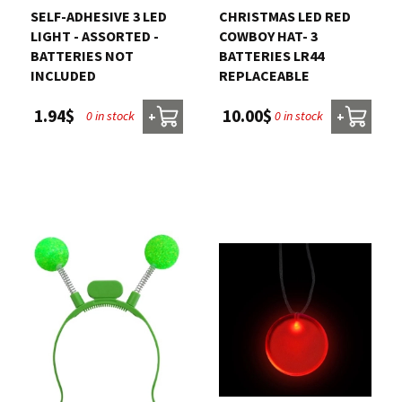
SELF-ADHESIVE 3 LED
CHRISTMAS LED RED
LIGHT - ASSORTED -
COWBOY HAT- 3
BATTERIES NOT
BATTERIES LR44
INCLUDED
REPLACEABLE
1.94$
10.00$
0 in stock
0 in stock
+
+