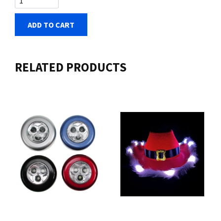
ADD TO CART
RELATED PRODUCTS