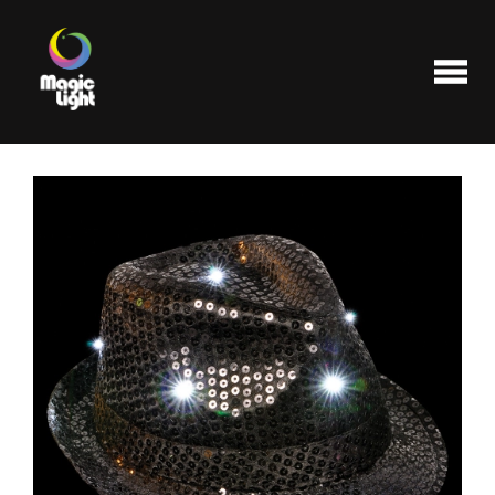
Products
Most popular
Clearance
FAQ