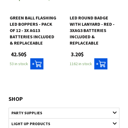
GREEN BALL FLASHING
LED ROUND BADGE
LED BOPPERS - PACK
WITH LANYARD - RED -
OF 12 - 3X AG13
3XAG3 BATTERIES
BATTERIES INCLUDED
INCLUDED &
& REPLACEABLE
REPLACEABLE
42.50$
3.20$
53 in stock
1162 in stock
+
+
SHOP
PARTY SUPPLIES
LIGHT UP PRODUCTS