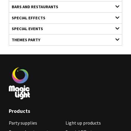
BARS AND RESTAURANTS
SPECIAL EFFECTS
SPECIAL EVENTS
THEMES PARTY
Products
Party supplies
Light up products