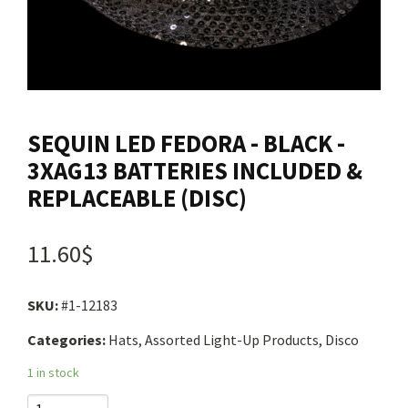
Contact us
Login
SEQUIN LED FEDORA - BLACK -
Cart
3XAG13 BATTERIES INCLUDED &
REPLACEABLE (DISC)
Français
11.60$
SKU:
#1-12183
Categories:
Hats, Assorted Light-Up Products, Disco
1 in stock