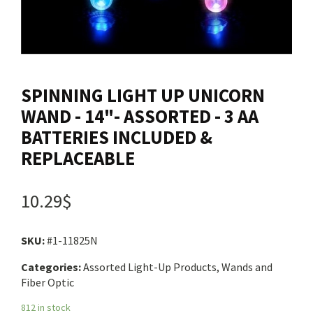
Contact us
Login
SPINNING LIGHT UP UNICORN
Cart
WAND - 14"- ASSORTED - 3 AA
BATTERIES INCLUDED &
REPLACEABLE
Français
10.29$
SKU:
#1-11825N
Categories:
Assorted Light-Up Products, Wands and
Fiber Optic
812 in stock