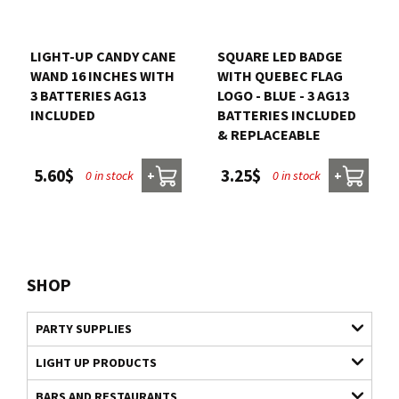
LIGHT-UP CANDY CANE
SQUARE LED BADGE
WAND 16 INCHES WITH
WITH QUEBEC FLAG
3 BATTERIES AG13
LOGO - BLUE - 3 AG13
INCLUDED
BATTERIES INCLUDED
& REPLACEABLE
5.60$
3.25$
0 in stock
0 in stock
+
+
SHOP
PARTY SUPPLIES
LIGHT UP PRODUCTS
BARS AND RESTAURANTS