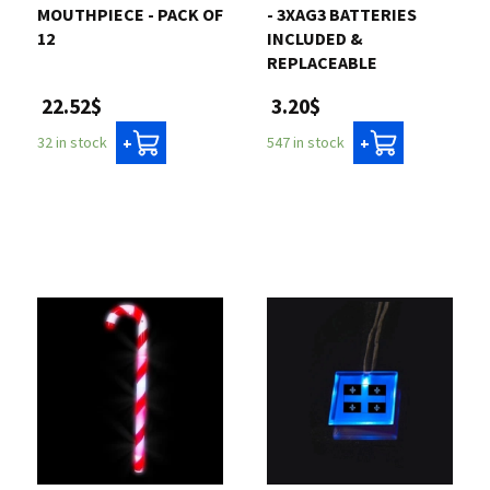
MOUTHPIECE - PACK OF
- 3XAG3 BATTERIES
12
INCLUDED &
REPLACEABLE
22.52$
3.20$
32 in stock
547 in stock
+
+