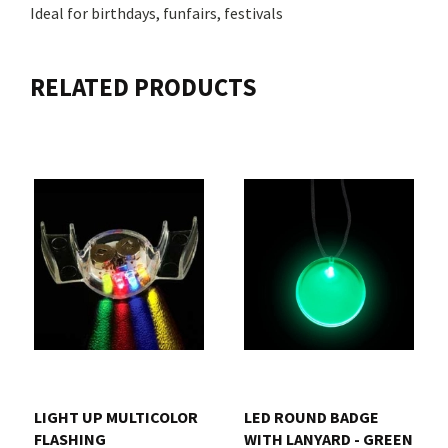
Ideal for birthdays, funfairs, festivals
RELATED PRODUCTS
LIGHT UP MULTICOLOR
LED ROUND BADGE
FLASHING
WITH LANYARD - GREEN