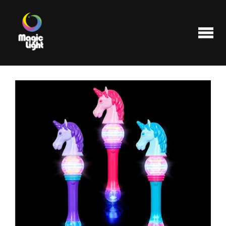
Products
Most popular
Clearance
FAQ