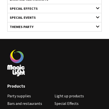
SPECIAL EFFECTS
SPECIAL EVENTS
THEMES PARTY
Products
Party supplies
Light up products
Bars and restaurants
Special Effects