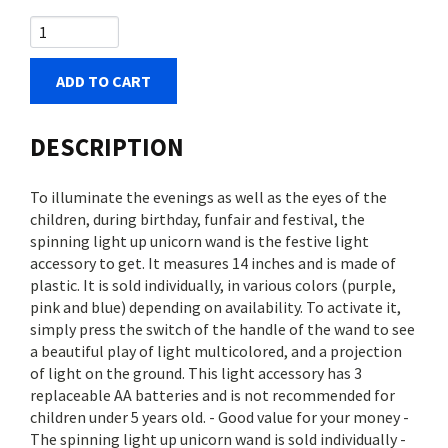
ADD TO CART
DESCRIPTION
To illuminate the evenings as well as the eyes of the
children, during birthday, funfair and festival, the
spinning light up unicorn wand is the festive light
accessory to get. It measures 14 inches and is made of
plastic. It is sold individually, in various colors (purple,
pink and blue) depending on availability. To activate it,
simply press the switch of the handle of the wand to see
a beautiful play of light multicolored, and a projection
of light on the ground. This light accessory has 3
replaceable AA batteries and is not recommended for
children under 5 years old. - Good value for your money -
The spinning light up unicorn wand is sold individually -