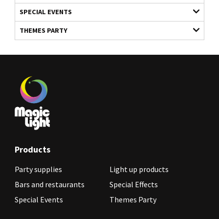
SPECIAL EVENTS
THEMES PARTY
Products
Party supplies
Light up products
Bars and restaurants
Special Effects
Special Events
Themes Party