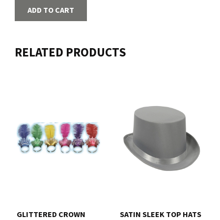
ADD TO CART
RELATED PRODUCTS
GLITTERED CROWN
SATIN SLEEK TOP HATS