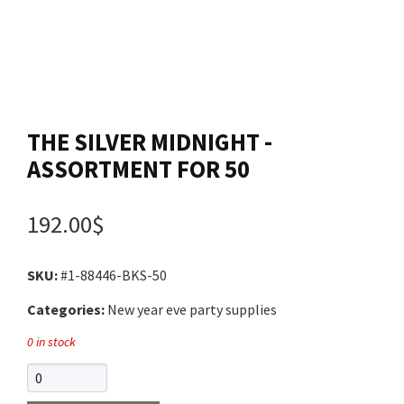
Contact us
Login
THE SILVER MIDNIGHT -
Cart
ASSORTMENT FOR 50
Français
192.00$
SKU:
#1-88446-BKS-50
Categories:
New year eve party supplies
0 in stock