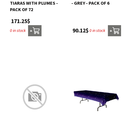
TIARAS WITH PLUMES -
- GREY - PACK OF 6
PACK OF 72
171.25$
90.12$
0 in stock
0 in stock
+
+