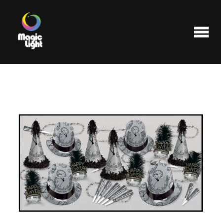
Products
Most popular
Clearance
FAQ