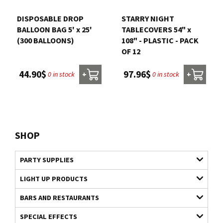
DISPOSABLE DROP
STARRY NIGHT
BALLOON BAG 5' x 25'
TABLECOVERS 54" x
(300 BALLOONS)
108" - PLASTIC - PACK
OF 12
44.90$
97.96$
0 in stock
0 in stock
+
+
SHOP
PARTY SUPPLIES
LIGHT UP PRODUCTS
BARS AND RESTAURANTS
SPECIAL EFFECTS