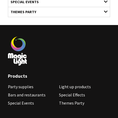
SPECIAL EVENTS
THEMES PARTY
Products
Party supplies
Light up products
Bars and restaurants
Special Effects
Special Events
Themes Party