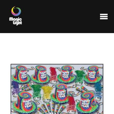
Products
Most popular
Clearance
FAQ