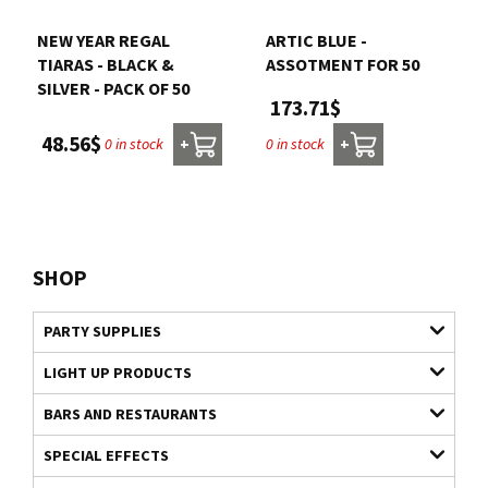
NEW YEAR REGAL
ARTIC BLUE -
TIARAS - BLACK &
ASSOTMENT FOR 50
SILVER - PACK OF 50
173.71$
48.56$
0 in stock
0 in stock
+
+
SHOP
PARTY SUPPLIES
LIGHT UP PRODUCTS
BARS AND RESTAURANTS
SPECIAL EFFECTS