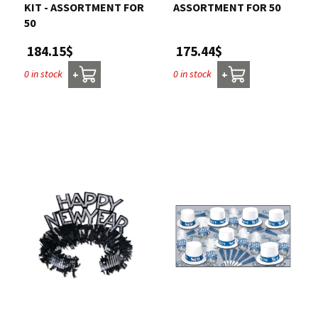
KIT - ASSORTMENT FOR
ASSORTMENT FOR 50
50
175.44$
184.15$
0 in stock
0 in stock
+
+