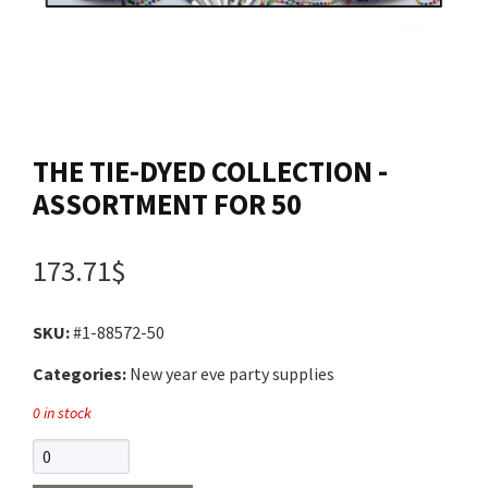
Contact us
Login
THE TIE-DYED COLLECTION -
Cart
ASSORTMENT FOR 50
Français
173.71$
SKU:
#1-88572-50
Categories:
New year eve party supplies
0 in stock