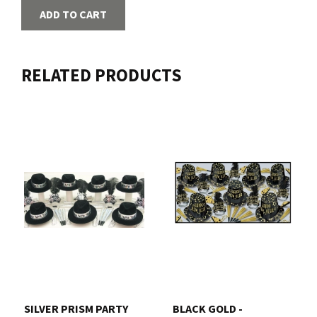
ADD TO CART
RELATED PRODUCTS
SILVER PRISM PARTY
BLACK GOLD -