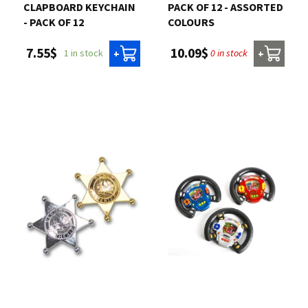
CLAPBOARD KEYCHAIN
PACK OF 12 - ASSORTED
- PACK OF 12
COLOURS
7.55$
10.09$
1 in stock
0 in stock
+
+