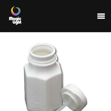
Products
Most popular
Clearance
FAQ