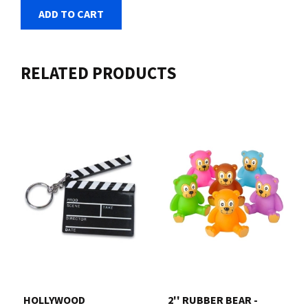
ADD TO CART
RELATED PRODUCTS
HOLLYWOOD
2'' RUBBER BEAR -