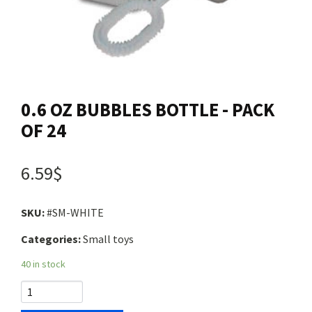
Contact us
Login
0.6 OZ BUBBLES BOTTLE - PACK
Cart
OF 24
Français
6.59$
SKU:
#SM-WHITE
Categories:
Small toys
40 in stock