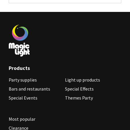
Products
Party supplies
Light up products
Bars and restaurants
Special Effects
Special Events
Themes Party
Most popular
Clearance