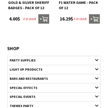
GOLD & SILVER SHERIFF
F1 WATER GAME - PACK
BADGES - PACK OF 12
OF 12
4.00$
16.29$
0 in stock
0 in stock
+
+
SHOP
PARTY SUPPLIES
LIGHT UP PRODUCTS
BARS AND RESTAURANTS
SPECIAL EFFECTS
SPECIAL EVENTS
THEMES PARTY