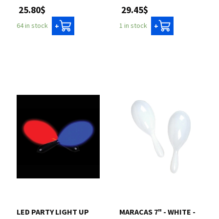
25.80$
29.45$
64 in stock
1 in stock
+
+
LED PARTY LIGHT UP
MARACAS 7" - WHITE -