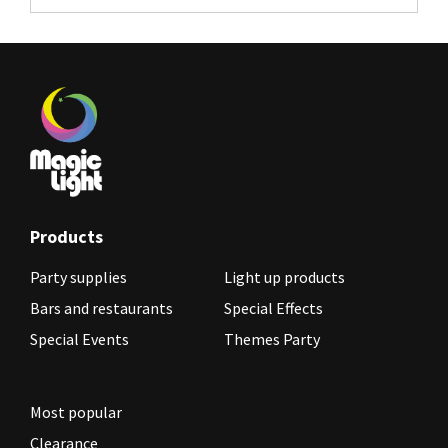
Products
Party supplies
Light up products
Bars and restaurants
Special Effects
Special Events
Themes Party
Most popular
Clearance