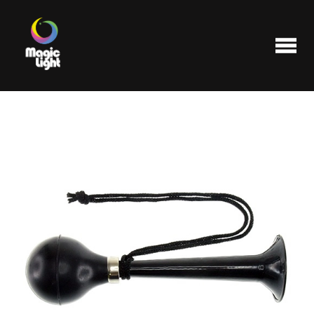
Products
Most popular
Clearance
FAQ