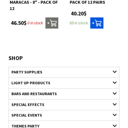
MARACAS - 8" - PACK OF
PACK OF 12 PAIRS
12
40.20$
46.50$
0 in stock
69 in stock
+
+
SHOP
PARTY SUPPLIES
LIGHT UP PRODUCTS
BARS AND RESTAURANTS
SPECIAL EFFECTS
SPECIAL EVENTS
THEMES PARTY