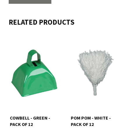
RELATED PRODUCTS
COWBELL - GREEN -
POM POM - WHITE -
PACK OF 12
PACK OF 12