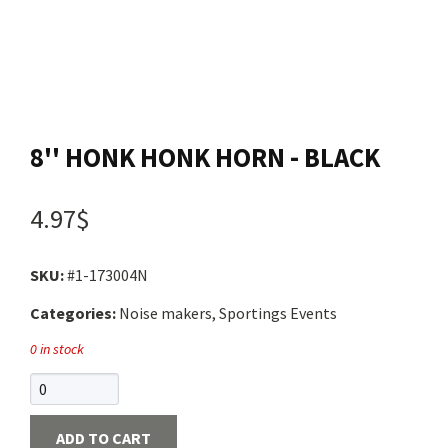
Contact us
Login
8'' HONK HONK HORN - BLACK
Cart
4.97$
Français
SKU:
#1-173004N
Categories:
Noise makers, Sportings Events
0 in stock
ADD TO CART