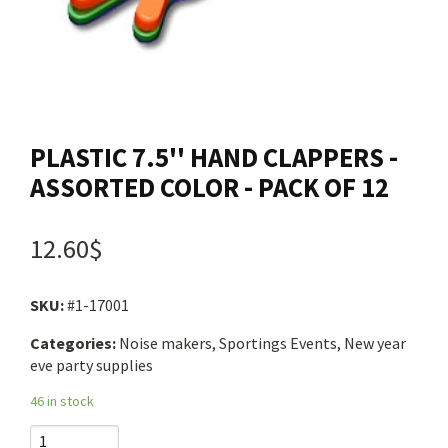
Contact us
Login
PLASTIC 7.5'' HAND CLAPPERS -
Cart
ASSORTED COLOR - PACK OF 12
Français
12.60$
SKU:
#1-17001
Categories:
Noise makers, Sportings Events, New year
eve party supplies
46 in stock