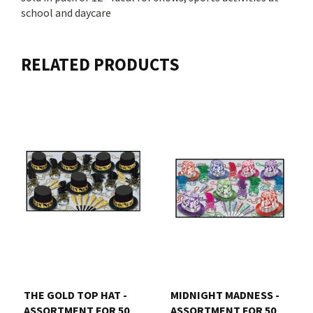
school and daycare
RELATED PRODUCTS
THE GOLD TOP HAT -
MIDNIGHT MADNESS -
ASSORTMENT FOR 50
ASSORTMENT FOR 50