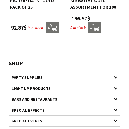
BIG TOP HATS - GOLD -
SHOWTIME GOLD -
PACK OF 25
ASSORTMENT FOR 100
196.57$
92.87$
0 in stock
0 in stock
+
+
SHOP
PARTY SUPPLIES
LIGHT UP PRODUCTS
BARS AND RESTAURANTS
SPECIAL EFFECTS
SPECIAL EVENTS