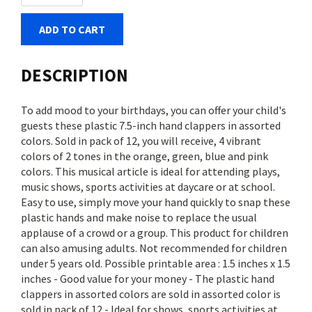
ADD TO CART
DESCRIPTION
To add mood to your birthdays, you can offer your child's
guests these plastic 7.5-inch hand clappers in assorted
colors. Sold in pack of 12, you will receive, 4 vibrant
colors of 2 tones in the orange, green, blue and pink
colors. This musical article is ideal for attending plays,
music shows, sports activities at daycare or at school.
Easy to use, simply move your hand quickly to snap these
plastic hands and make noise to replace the usual
applause of a crowd or a group. This product for children
can also amusing adults. Not recommended for children
under 5 years old. Possible printable area : 1.5 inches x 1.5
inches - Good value for your money - The plastic hand
clappers in assorted colors are sold in assorted color is
sold in pack of 12 - Ideal for shows, sports activities at