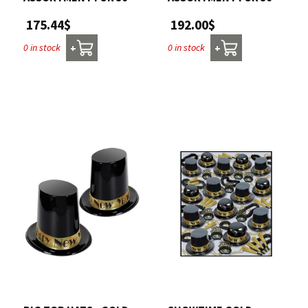
175.44$
192.00$
0 in stock
0 in stock
+
+