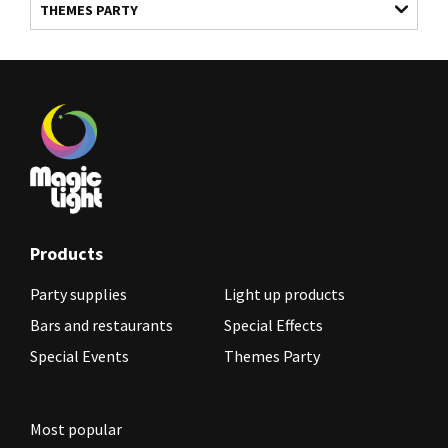
THEMES PARTY
Products
Party supplies
Light up products
Bars and restaurants
Special Effects
Special Events
Themes Party
Most popular