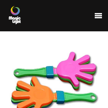
Products
Most popular
Clearance
FAQ