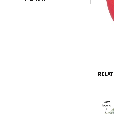
RELAT