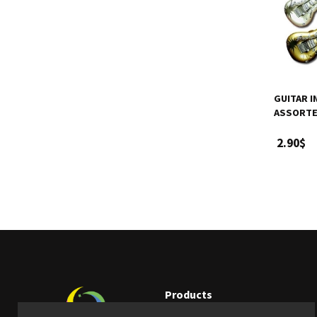
GUITAR I
ASSORTE
2.90$
Products