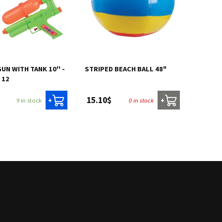
UN WITH TANK 10'' -
STRIPED BEACH BALL 48"
 12
15.10$
9 in stock
0 in stock
+
+