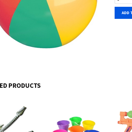
ADD 
ED PRODUCTS