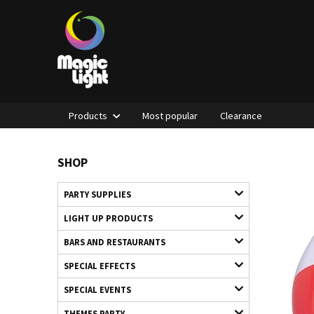
Products
Most popular
Clearance
SHOP
PARTY SUPPLIES
LIGHT UP PRODUCTS
BARS AND RESTAURANTS
SPECIAL EFFECTS
SPECIAL EVENTS
THEMES PARTY