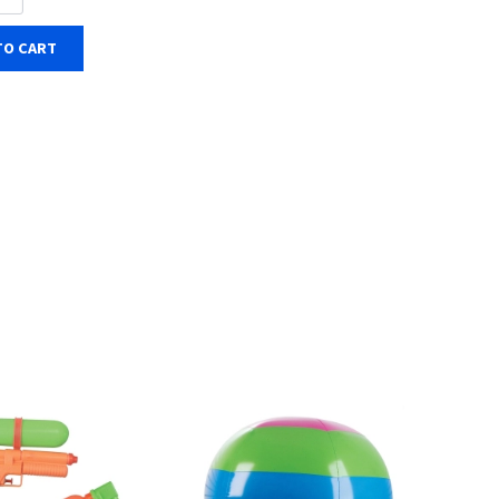
TO CART