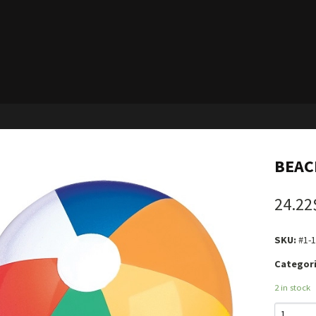
BEACH
24.22
SKU:
#1-
Categori
2 in stock