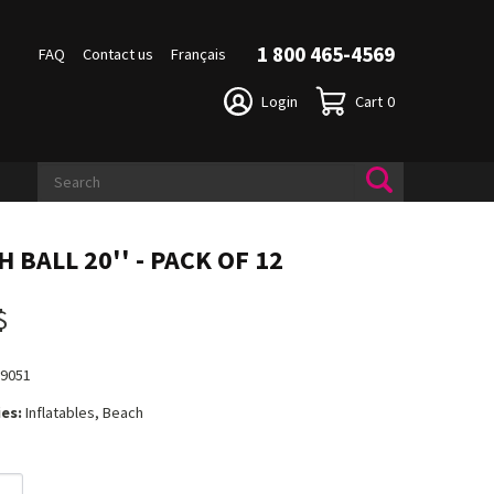
1 800 465-4569
FAQ
Contact us
Français
Login
Cart
0
 BALL 20'' - PACK OF 12
$
19051
es:
Inflatables, Beach