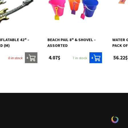
NFLATABLE 42" -
BEACH PAIL 8" & SHOVEL -
WATER G
D (M)
ASSORTED
PACK OF
4.07$
56.22$
0 in stock
7 in stock
+
+