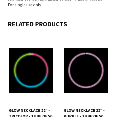
For single use only
RELATED PRODUCTS
GLOW NECKLACE 22" -
GLOW NECKLACE 22" -
TRICOLOR - TUBE OF 50
PURPLE - TUBE OF 50