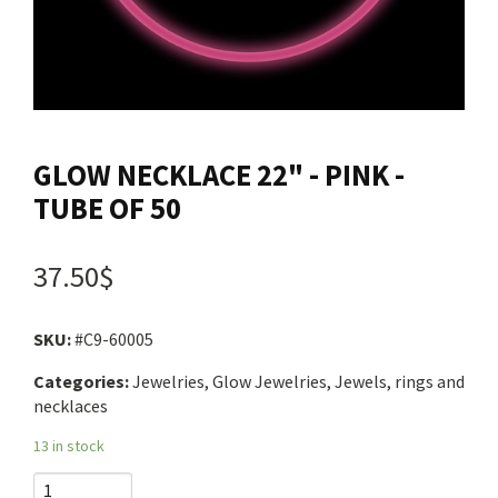
Contact us
Login
GLOW NECKLACE 22" - PINK -
Cart
TUBE OF 50
Français
37.50$
SKU:
#C9-60005
Categories:
Jewelries, Glow Jewelries, Jewels, rings and
necklaces
13 in stock