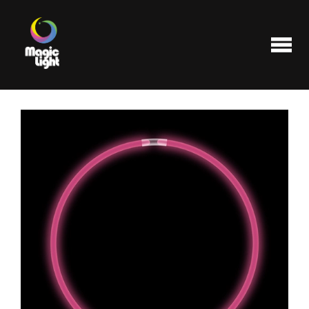
Products
Most popular
Clearance
FAQ