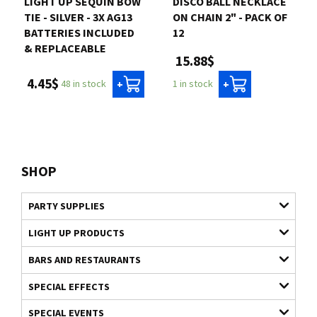
LIGHT UP SEQUIN BOW
DISCO BALL NECKLACE
TIE - SILVER - 3X AG13
ON CHAIN 2" - PACK OF
BATTERIES INCLUDED
12
& REPLACEABLE
15.88$
4.45$
48 in stock
1 in stock
+
+
SHOP
PARTY SUPPLIES
LIGHT UP PRODUCTS
BARS AND RESTAURANTS
SPECIAL EFFECTS
SPECIAL EVENTS