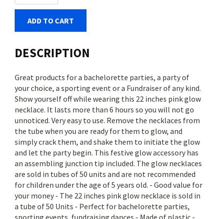
ADD TO CART
DESCRIPTION
Great products for a bachelorette parties, a party of
your choice, a sporting event or a Fundraiser of any kind.
Show yourself off while wearing this 22 inches pink glow
necklace. It lasts more than 6 hours so you will not go
unnoticed. Very easy to use. Remove the necklaces from
the tube when you are ready for them to glow, and
simply crack them, and shake them to initiate the glow
and let the party begin. This festive glow accessory has
an assembling junction tip included. The glow necklaces
are sold in tubes of 50 units and are not recommended
for children under the age of 5 years old. - Good value for
your money - The 22 inches pink glow necklace is sold in
a tube of 50 Units - Perfect for bachelorette parties,
sporting events, fundraising dances - Made of plastic -