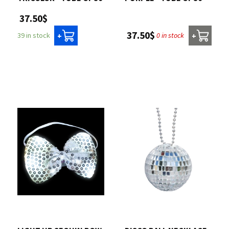
37.50$
37.50$
0 in stock
39 in stock
+
+