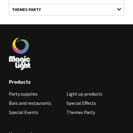
THEMES PARTY
Products
Party supplies
Light up products
Bars and restaurants
Special Effects
Special Events
Themes Party