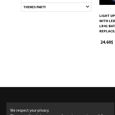
THEMES PARTY
LIGHT U
WITH LED 
LR41 BAT
REPLACE
24.60$
Products
We respect your privacy.