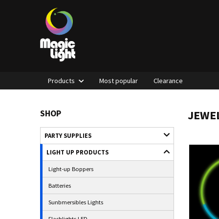
Products
Most popular
Clearance
JEWEL
SHOP
PARTY SUPPLIES
LIGHT UP PRODUCTS
Light-up Boppers
Batteries
Sunbmersibles Lights
Flashlights LED