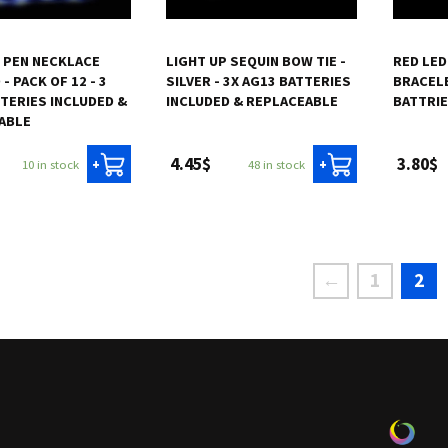
P PEN NECKLACE
LIGHT UP SEQUIN BOW TIE -
RED LED
- PACK OF 12 - 3
SILVER - 3X AG13 BATTERIES
BRACELE
TERIES INCLUDED &
INCLUDED & REPLACEABLE
BATTRI
ABLE
4.45$
3.80$
10 in stock
48 in stock
+
+
←
1
2