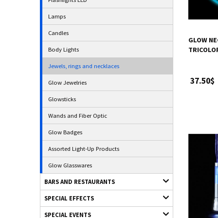
Lamps
Candles
GLOW NE
Body Lights
TRICOLOR
Jewels, rings and necklaces
37.50$
Glow Jewelries
Glowsticks
Wands and Fiber Optic
Glow Badges
Assorted Light-Up Products
Glow Glasswares
BARS AND RESTAURANTS
SPECIAL EFFECTS
SPECIAL EVENTS