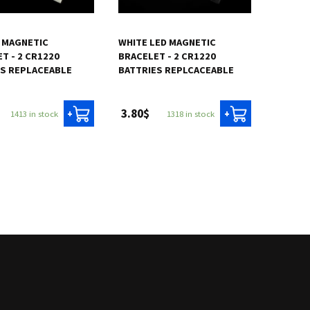
 MAGNETIC
WHITE LED MAGNETIC
T - 2 CR1220
BRACELET - 2 CR1220
ES REPLACEABLE
BATTRIES REPLCACEABLE
3.80$
1413 in stock
1318 in stock
+
+