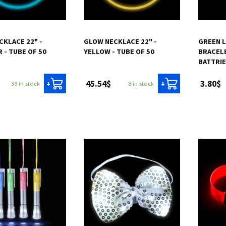
CKLACE 22" -
GLOW NECKLACE 22" -
GREEN 
 - TUBE OF 50
YELLOW - TUBE OF 50
BRACELE
BATTRI
45.54$
3.80$
39 in stock
8 in stock
+
+