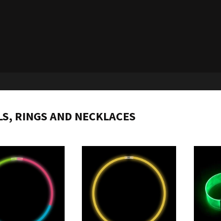
S, RINGS AND NECKLACES