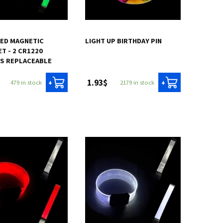
LED MAGNETIC
LIGHT UP BIRTHDAY PIN
T - 2 CR1220
ES REPLACEABLE
1.93$
479 in stock
2179 in stock
+
+