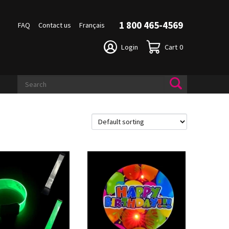
1 800 465-4569
FAQ
Contact us
Français
Login
Cart
0