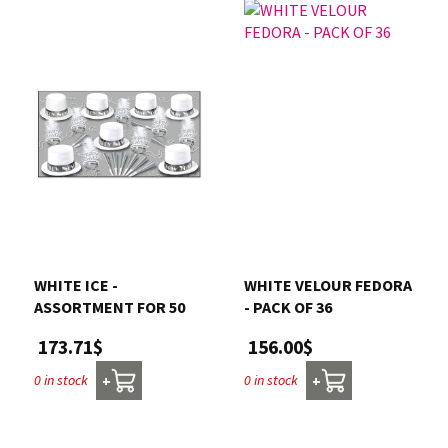
WHITE ICE -
WHITE VELOUR FEDORA
ASSORTMENT FOR 50
- PACK OF 36
173.71$
156.00$
0 in stock
0 in stock
+
+