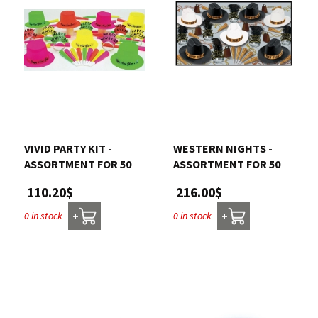
VIVID PARTY KIT -
WESTERN NIGHTS -
ASSORTMENT FOR 50
ASSORTMENT FOR 50
110.20$
216.00$
0 in stock
0 in stock
+
+