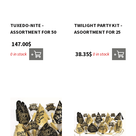
Contact us
TUXEDO-NITE -
TWILIGHT PARTY KIT -
Login
ASSORTMENT FOR 50
ASOORTMENT FOR 25
147.00$
Cart
38.35$
0 in stock
0 in stock
+
+
Français