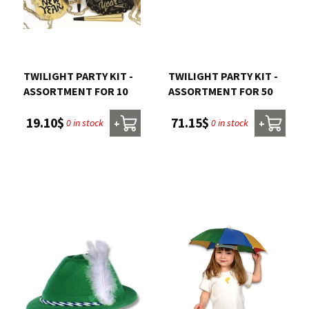
TWILIGHT PARTY KIT -
TWILIGHT PARTY KIT -
ASSORTMENT FOR 10
ASSORTMENT FOR 50
19.10$
71.15$
0 in stock
0 in stock
+
+