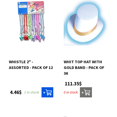
WHISTLE 2" -
WHIT TOP HAT WITH
ASSORTED - PACK OF 12
GOLD BAND - PACK OF
36
111.35$
4.46$
1 in stock
0 in stock
+
+