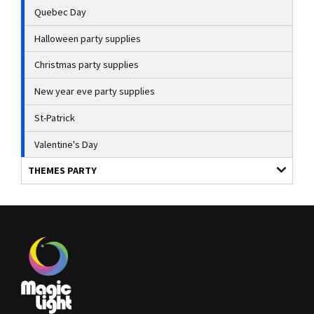
Quebec Day
Halloween party supplies
Christmas party supplies
New year eve party supplies
St-Patrick
Valentine's Day
THEMES PARTY