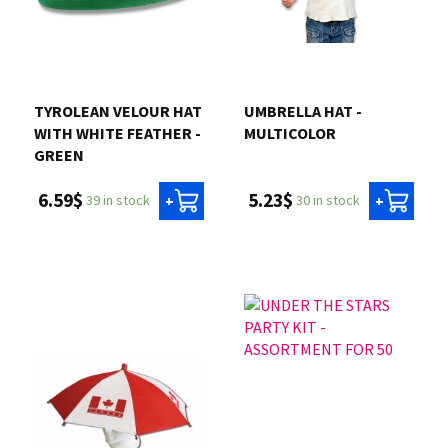
TYROLEAN VELOUR HAT
UMBRELLA HAT -
WITH WHITE FEATHER -
MULTICOLOR
GREEN
5.23$
6.59$
30 in stock
39 in stock
+
+