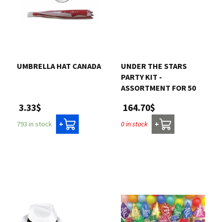
UMBRELLA HAT CANADA
UNDER THE STARS
PARTY KIT -
ASSORTMENT FOR 50
3.33$
164.70$
793 in stock
0 in stock
+
+