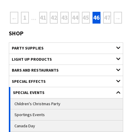
←
1
41
42
43
44
45
46
47
→
...
SHOP
PARTY SUPPLIES
LIGHT UP PRODUCTS
BARS AND RESTAURANTS
SPECIAL EFFECTS
SPECIAL EVENTS
Children's Christmas Party
Sportings Events
Canada Day