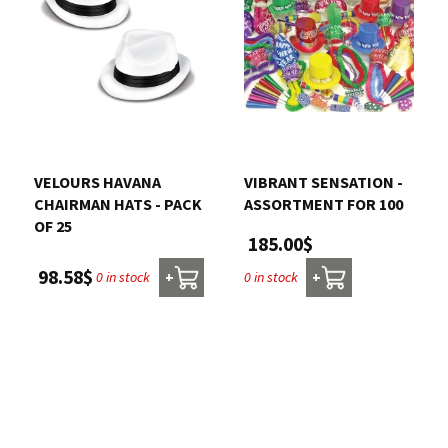
VELOURS HAVANA
VIBRANT SENSATION -
CHAIRMAN HATS - PACK
ASSORTMENT FOR 100
OF 25
185.00$
98.58$
0 in stock
0 in stock
+
+