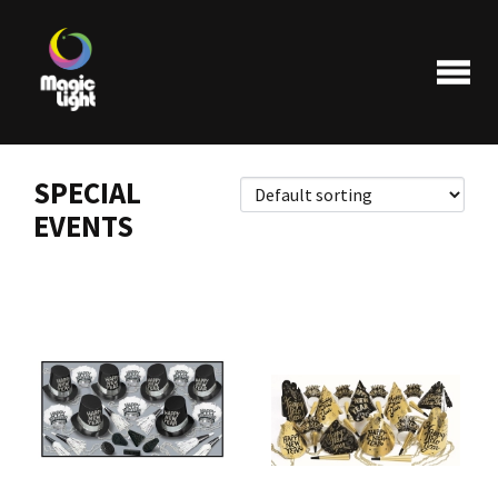
SPECIAL
EVENTS
Products
Most popular
Clearance
FAQ