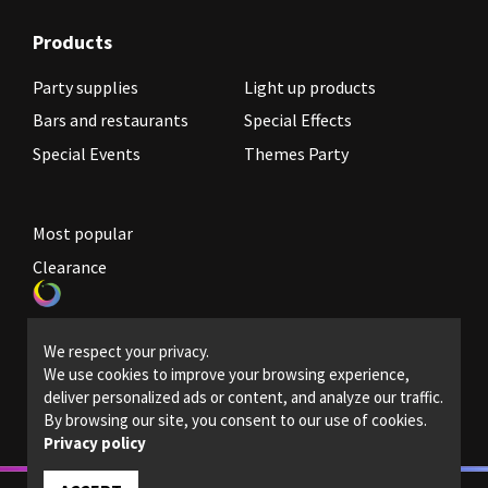
Products
Party supplies
Light up products
Bars and restaurants
Special Effects
Special Events
Themes Party
Most popular
Clearance
Become a reseller
We respect your privacy.
Legal Policies
We use cookies to improve your browsing experience,
deliver personalized ads or content, and analyze our traffic.
Contact us
By browsing our site, you consent to our use of cookies.
Privacy policy