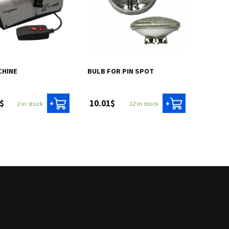
CHINE
BULB FOR PIN SPOT
$
10.01$
2 in stock
12 in stock
+
+