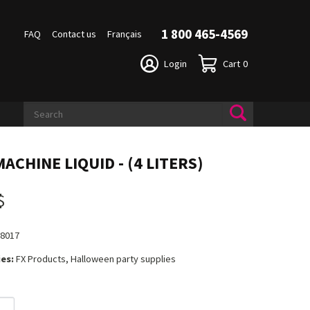
1 800 465-4569
FAQ
Contact us
Français
Login
Cart
0
ACHINE LIQUID - (4 LITERS)
$
18017
es:
FX Products, Halloween party supplies