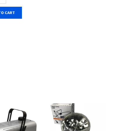
TO CART