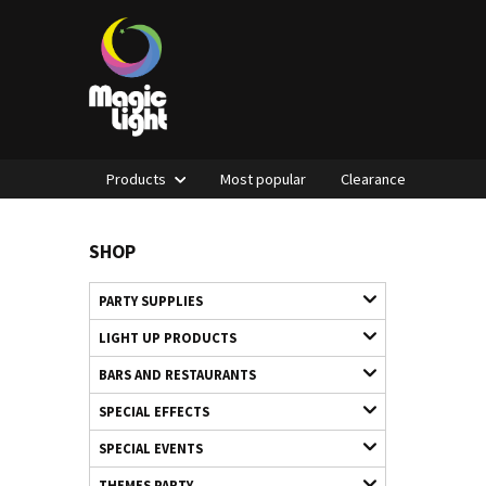
Products
Most popular
Clearance
SHOP
PARTY SUPPLIES
LIGHT UP PRODUCTS
BARS AND RESTAURANTS
SPECIAL EFFECTS
SPECIAL EVENTS
THEMES PARTY