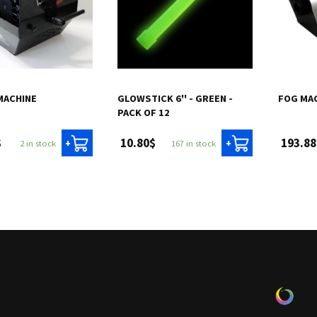
MACHINE
GLOWSTICK 6'' - GREEN -
FOG MA
PACK OF 12
$
10.80$
193.88
2 in stock
167 in stock
+
+