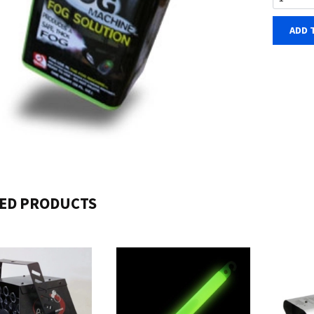
ADD 
ED PRODUCTS