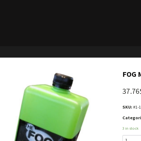
FOG M
37.76
SKU:
#1-
Categori
3 in stock