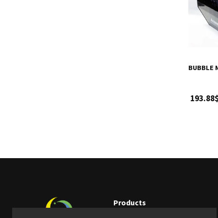
BUBBLE 
193.88
Products