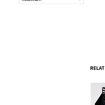
RELAT